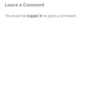
Leave a Comment
You must be
logged in
to post a comment.