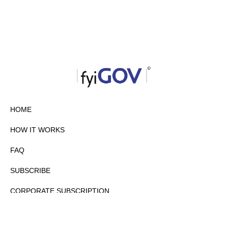
HOME
HOW IT WORKS
FAQ
SUBSCRIBE
CORPORATE SUBSCRIPTION
PRIVACY POLICY