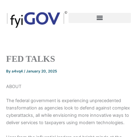
Skip
to
content
FED TALKS
By
a4vq4
/
January 20, 2025
ABOUT
The federal government is experiencing unprecedented
transformation as agencies look to defend against complex
cyberattacks, all while envisioning more innovative ways to
deliver services to taxpayers using modern technologies.