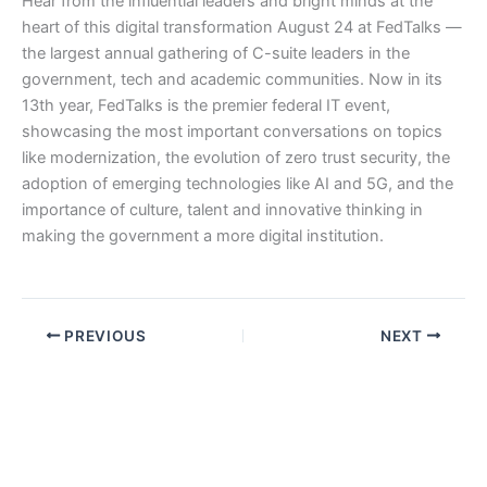
Hear from the influential leaders and bright minds at the
heart of this digital transformation August 24 at FedTalks —
the largest annual gathering of C-suite leaders in the
government, tech and academic communities. Now in its
13th year, FedTalks is the premier federal IT event,
showcasing the most important conversations on topics
like modernization, the evolution of zero trust security, the
adoption of emerging technologies like AI and 5G, and the
importance of culture, talent and innovative thinking in
making the government a more digital institution.
PREVIOUS
NEXT