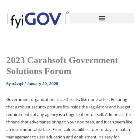
Skip
to
content
2023 Carahsoft Government
Solutions Forum
By
a4vq4
/
January 20, 2025
Government organizations face threats, like none other. Ensuring
that a robust security posture fits inside the regulatory and budget
requirements of any agency is a huge feat onto itself. Add on all the
threats that adversaries bring to your doorstep, and it can seem like
an insurmountable task. From vulnerabilities to zero-days to patch
management to user education and enablement, it’s easy for