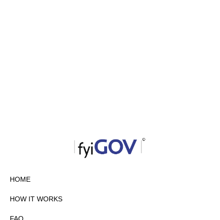
HOME
HOW IT WORKS
FAQ