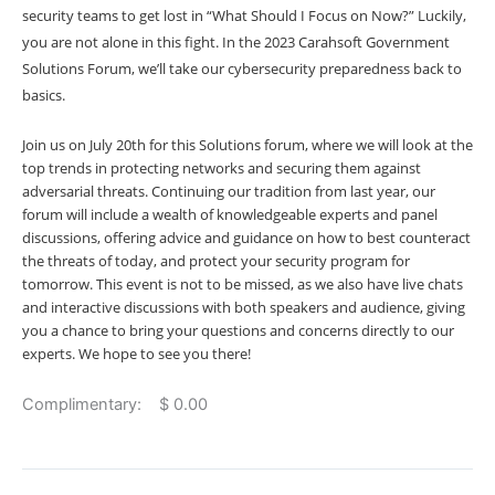
security teams to get lost in “What Should I Focus on Now?” Luckily,
you are not alone in this fight. In the 2023 Carahsoft Government
Solutions Forum, we’ll take our cybersecurity preparedness back to
basics.
Join us on July 20th for this Solutions forum, where we will look at the
top trends in protecting networks and securing them against
adversarial threats. Continuing our tradition from last year, our
forum will include a wealth of knowledgeable experts and panel
discussions, offering advice and guidance on how to best counteract
the threats of today, and protect your security program for
tomorrow. This event is not to be missed, as we also have live chats
and interactive discussions with both speakers and audience, giving
you a chance to bring your questions and concerns directly to our
experts. We hope to see you there!
Complimentary: $ 0.00