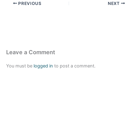
PREVIOUS
NEXT
Leave a Comment
You must be
logged in
to post a comment.