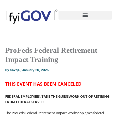
Skip
to
content
ProFeds Federal Retirement
Impact Training
By
a4vq4
/
January 20, 2025
THIS EVENT HAS BEEN CANCELED
FEDERAL EMPLOYEES: TAKE THE GUESSWORK OUT OF
RETIRING
FROM FEDERAL SERVICE
The ProFeds Federal Retirement Impact Workshop gives federal