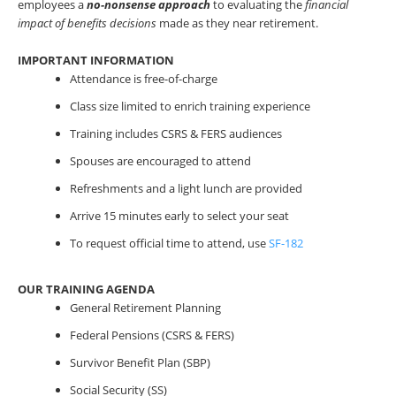
employees a
no-nonsense
approach
to evaluating the
financial
impact of benefits decisions
made as they near retirement.
IMPORTANT INFORMATION
Attendance is free-of-charge
Class size limited to enrich training experience
Training includes CSRS & FERS audiences
Spouses are encouraged to attend
Refreshments and a light lunch are provided
Arrive 15 minutes early to select your seat
To request official time to attend, use
SF-182
OUR TRAINING AGENDA
General Retirement Planning
Federal Pensions (CSRS & FERS)
Survivor Benefit Plan (SBP)
Social Security (SS)