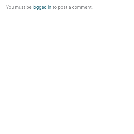
You must be
logged in
to post a comment.