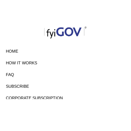
HOME
HOW IT WORKS
FAQ
SUBSCRIBE
CORPORATE SUBSCRIPTION
PRIVACY POLICY
PARTNERS