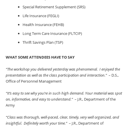
Special Retirement Supplement (SRS)
Life Insurance (FEGLI)
Health Insurance (FEHB)
Long Term Care Insurance (FLTCIP)
Thrift Savings Plan (TSP)
WHAT SOME ATTENDEES HAVE TO SAY
“The workshop you delivered yesterday was phenomenal. I enjoyed the
presentation as well as the class participation and interaction.”
– D.S.,
Office of Personnel Management
“It’s easy to see why you’re in such high demand. Your material was spot
on, informative, and easy to understand.”
– J.R., Department of the
Army
“Class was thorough, well-paced, clear, timely, very well organized, and
insightful. Definitely worth your time.”
– J.R., Department of