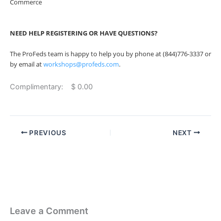
Commerce
NEED HELP REGISTERING OR HAVE QUESTIONS?
The ProFeds team is happy to help you by phone at (844)776-3337 or
by email at
workshops@profeds.com
.
Complimentary: $ 0.00
PREVIOUS
NEXT
Leave a Comment