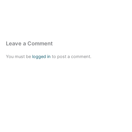
Leave a Comment
You must be
logged in
to post a comment.