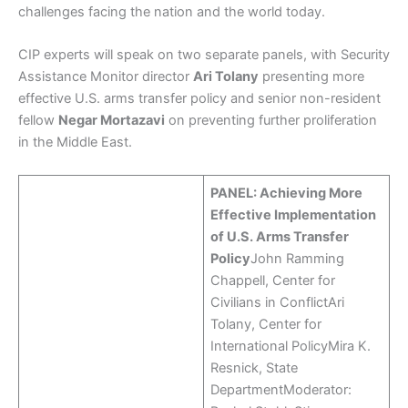
challenges facing the nation and the world today.
CIP experts will speak on two separate panels, with Security
Assistance Monitor director
Ari Tolany
presenting more
effective U.S. arms transfer policy and senior non-resident
fellow
Negar Mortazavi
on preventing further proliferation
in the Middle East.
PANEL: Achieving More
Effective Implementation
of U.S. Arms Transfer
Policy
John Ramming
Chappell, Center for
Civilians in ConflictAri
Tolany, Center for
International PolicyMira K.
Resnick, State
DepartmentModerator: