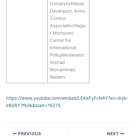
UniversityKelsey
Davenport, Arms
Control
AssociationNega
r Mortazavi,
Center for
International
PolicyModerator:
Arshad
Mohammed,
Reuters
https://www.youtube.com/embed/LEKkFyFcNAY?si=ckyk-
lr8GRY7fbSk&start=16275
PREVIOUS
NEXT