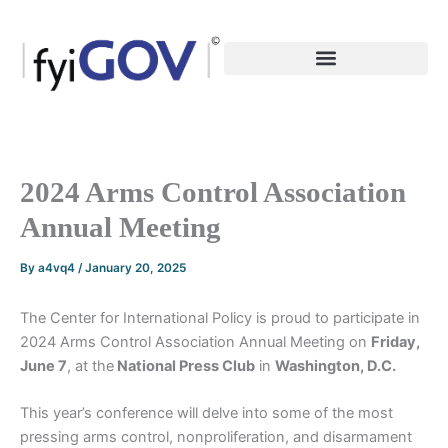
Skip
to
content
2024 Arms Control Association
Annual Meeting
By
a4vq4
/
January 20, 2025
The Center for International Policy is proud to participate in
2024 Arms Control Association Annual Meeting on
Friday,
June 7
, at the
National Press Club
in
Washington, D.C.
This year’s conference will delve into some of the most
pressing arms control, nonproliferation, and disarmament