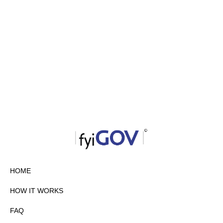
HOME
HOW IT WORKS
FAQ