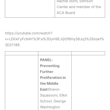
Rachel Stohl, Stimson
Center and member of the
ACA Board
https://youtube.com/watch?
v=LEKkFyFcNAY%3Fsi%3DyH9EJQOf8HyS8Jq3%26start%
3D21186
PANEL:
Preventing
Further
Proliferation in
the Middle
East
Sharon
Squassoni, Elliot
School, George
Washington