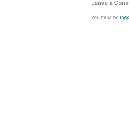
Leave a Com
You must be
log