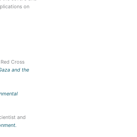
plications on
n Red Cross
Gaza and the
nmental
ientist and
ronment.