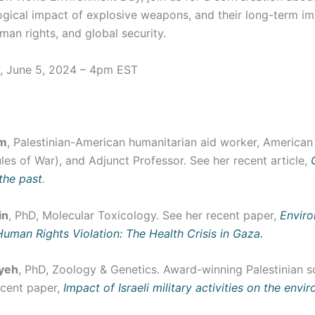
gical impact of explosive weapons, and their long-term im
uman rights, and global security.
, June 5, 2024 – 4pm EST
em
, Palestinian-American humanitarian aid worker, America
les of War), and Adjunct Professor. See her recent article,
 the past
.
in
, PhD, Molecular Toxicology. See her recent paper,
Enviro
Human Rights Violation: The Health Crisis in Gaza.
yeh
, PhD, Zoology & Genetics. Award-winning Palestinian sc
ecent paper,
Impact of Israeli military activities on the envi