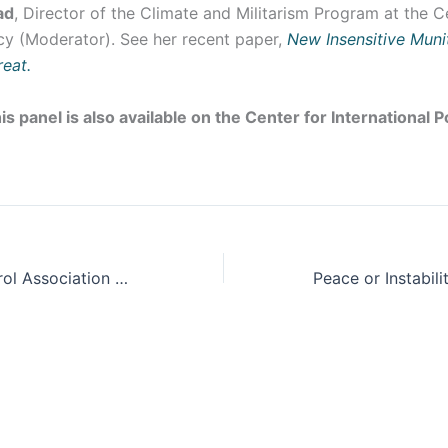
ad
, Director of the Climate and Militarism Program at the C
icy (Moderator). See her recent paper,
New Insensitive Mun
reat.
is panel is also available on the Center for International 
2024 Arms Control Association Annual Meeting