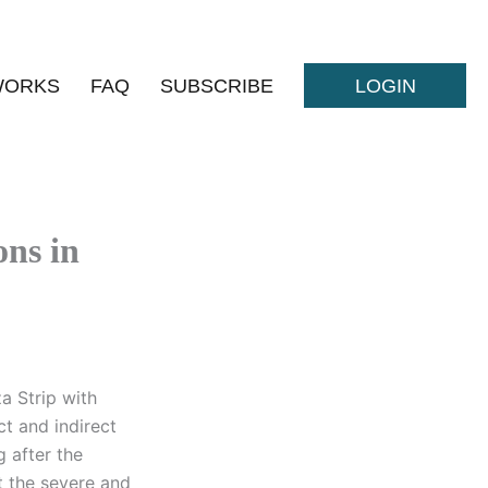
WORKS
FAQ
SUBSCRIBE
LOGIN
ns in
a Strip with
t and indirect
 after the
t the severe and