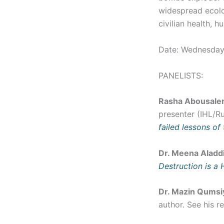
widespread ecolo
civilian health, h
Date: Wednesday
PANELISTS:
Rasha Abousal
presenter (IHL/Ru
failed lessons of
Dr. Meena Aladd
Destruction is a 
Dr. Mazin Qumsi
author. See his r