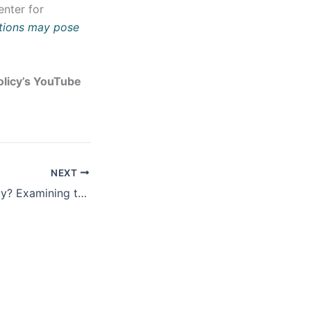
enter for
itions may pose
Policy’s YouTube
NEXT
Peace or Instability? Examining the Impact of the Abraham Accords