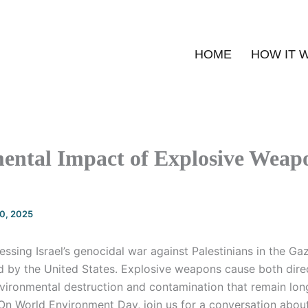
HOME
HOW IT 
ental Impact of Explosive Weapo
20, 2025
essing Israel’s genocidal war against Palestinians in the Gaz
 by the United States. Explosive weapons cause both direc
vironmental destruction and contamination that remain long
n World Environment Day, join us for a conversation abou