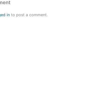
ment
ged in
to post a comment.