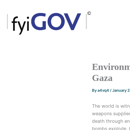
Skip
to
content
Environm
Gaza
By
a4vq4
/
January 
The world is witn
weapons supplied
death through en
bombs explode. O