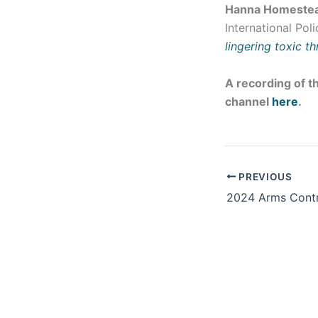
Hanna Homeste
International Pol
lingering toxic th
A recording of th
channel
here
.
PREVIOUS