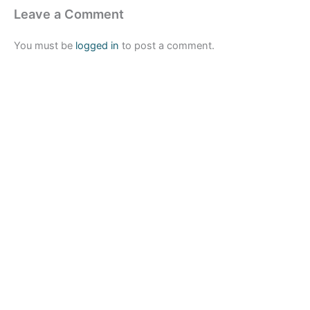
Leave a Comment
You must be
logged in
to post a comment.