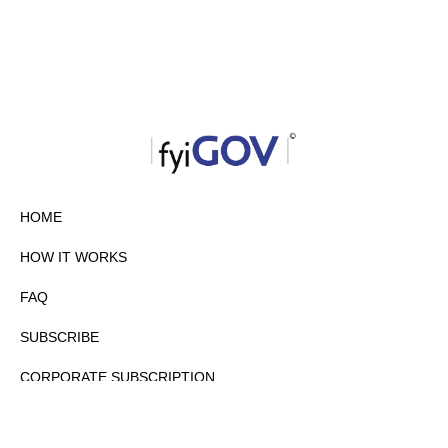
HOME
HOW IT WORKS
FAQ
SUBSCRIBE
CORPORATE SUBSCRIPTION
PRIVACY POLICY