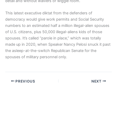
detail and without waivers or wiggle room.
This latest executive diktat from the defenders of
democracy would give work permits and Social Security
numbers to an estimated half a million illegal-alien spouses
of U.S. citizens, plus 50,000 illegal-aliens kids of those
spouses. It’s called “parole in place,” which was totally
made up in 2020, when Speaker Nancy Pelosi snuck it past
the asleep-at-the-switch Republican Senate for the
spouses of military personnel only.
PREVIOUS
NEXT