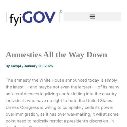
Skip
to
content
Amnesties All the Way Down
By
a4vq4
/
January 20, 2025
The amnesty the White House announced today is simply
the latest — and maybe not even the largest — of its many
unilateral decrees legalizing and/or letting into the country
individuals who have no right to be in the United States.
Unless Congress is willing to completely cede its power
over immigration, as it has over war-making, it will at some
point need to radically restrict a president’s discretion, in