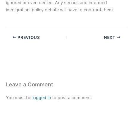
ignored or even denied. Any serious and informed
immigration-policy debate will have to confront them.
PREVIOUS
NEXT
Leave a Comment
You must be
logged in
to post a comment.