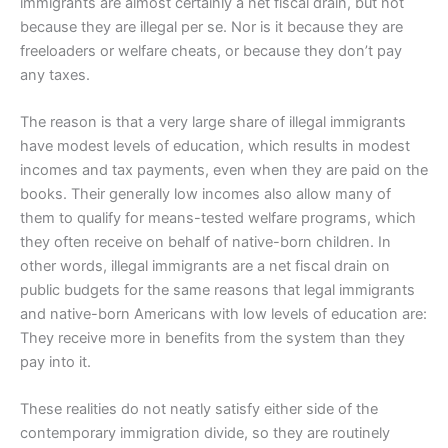
immigrants are almost certainly a net fiscal drain, but not
because they are illegal per se. Nor is it because they are
freeloaders or welfare cheats, or because they don’t pay
any taxes.
The reason is that a very large share of illegal immigrants
have modest levels of education, which results in modest
incomes and tax payments, even when they are paid on the
books. Their generally low incomes also allow many of
them to qualify for means-tested welfare programs, which
they often receive on behalf of native-born children. In
other words, illegal immigrants are a net fiscal drain on
public budgets for the same reasons that legal immigrants
and native-born Americans with low levels of education are:
They receive more in benefits from the system than they
pay into it.
These realities do not neatly satisfy either side of the
contemporary immigration divide, so they are routinely