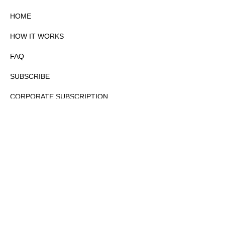
HOME
HOW IT WORKS
FAQ
SUBSCRIBE
CORPORATE SUBSCRIPTION
PRIVACY POLICY
PARTNERS
CONTACT