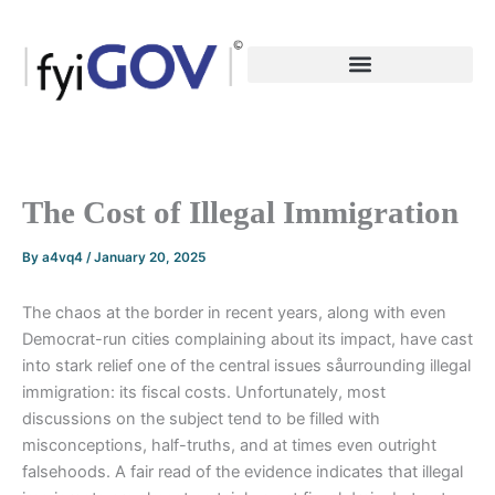
Skip
to
content
The Cost of Illegal Immigration
By
a4vq4
/
January 20, 2025
The chaos at the border in recent years, along with even
Democrat-run cities complaining about its impact, have cast
into stark relief one of the central issues såurrounding illegal
immigration: its fiscal costs. Unfortunately, most
discussions on the subject tend to be filled with
misconceptions, half-truths, and at times even outright
falsehoods. A fair read of the evidence indicates that illegal