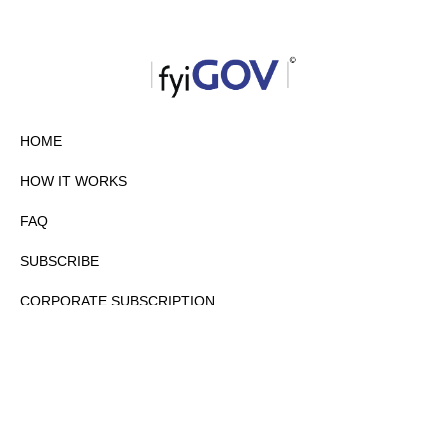
HOME
HOW IT WORKS
FAQ
SUBSCRIBE
CORPORATE SUBSCRIPTION
PRIVACY POLICY
PARTNERS