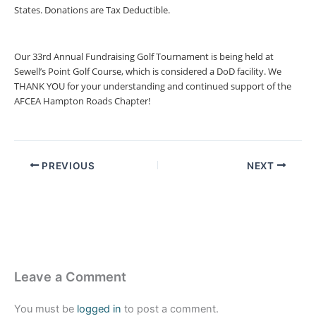
States. Donations are Tax Deductible.
Our 33rd Annual Fundraising Golf Tournament is being held at
Sewell’s Point Golf Course, which is considered a DoD facility. We
THANK YOU for your understanding and continued support of the
AFCEA Hampton Roads Chapter!
PREVIOUS
NEXT
Leave a Comment
You must be
logged in
to post a comment.