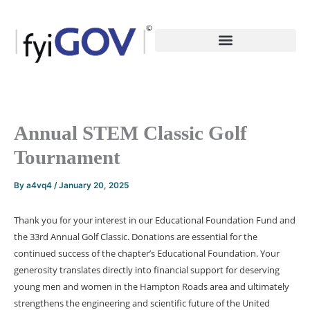
Skip
to
content
Annual STEM Classic Golf
Tournament
By
a4vq4
/
January 20, 2025
Thank you for your interest in our Educational Foundation Fund and
the 33rd Annual Golf Classic. Donations are essential for the
continued success of the chapter’s Educational Foundation. Your
generosity translates directly into financial support for deserving
young men and women in the Hampton Roads area and ultimately
strengthens the engineering and scientific future of the United