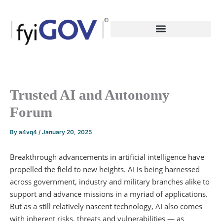
Skip
to
content
Trusted AI and Autonomy
Forum
By
a4vq4
/
January 20, 2025
Breakthrough advancements in artificial intelligence have
propelled the field to new heights. AI is being harnessed
across government, industry and military branches alike to
support and advance missions in a myriad of applications.
But as a still relatively nascent technology, AI also comes
with inherent risks, threats and vulnerabilities — as