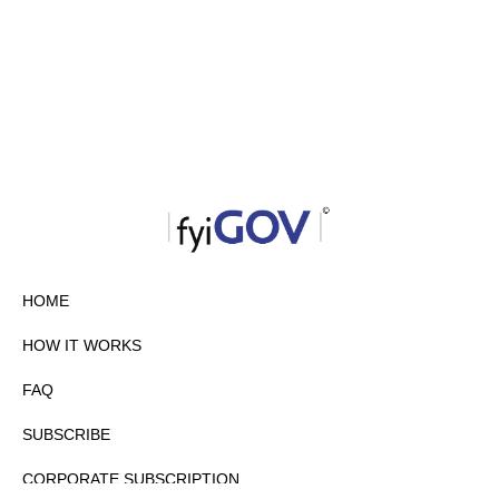
HOME
HOW IT WORKS
FAQ
SUBSCRIBE
CORPORATE SUBSCRIPTION