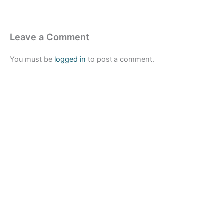
Leave a Comment
You must be
logged in
to post a comment.