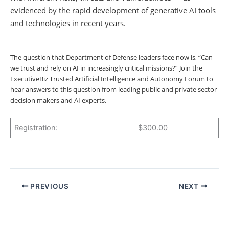
evidenced by the rapid development of generative AI tools
and technologies in recent years.
The question that Department of Defense leaders face now is, “Can
we trust and rely on AI in increasingly critical missions?” Join the
ExecutiveBiz Trusted Artificial Intelligence and Autonomy Forum to
hear answers to this question from leading public and private sector
decision makers and AI experts.
Registration:
$300.00
PREVIOUS
NEXT