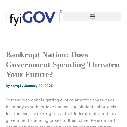
Skip
to
content
Bankrupt Nation: Does
Government Spending Threaten
Your Future?
By
a4vq4
/
January 20, 2025
Student loan debt is getting a lot of attention these days,
but many experts believe that college students should also
fear the ever-increasing threat that federal, state, and local
government spending poses to their future. Pension and