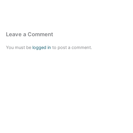
Leave a Comment
You must be
logged in
to post a comment.