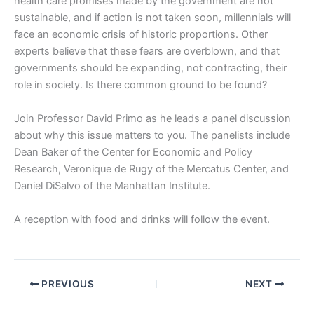
health care promises made by the government are not
sustainable, and if action is not taken soon, millennials will
face an economic crisis of historic proportions. Other
experts believe that these fears are overblown, and that
governments should be expanding, not contracting, their
role in society. Is there common ground to be found?
Join Professor David Primo as he leads a panel discussion
about why this issue matters to you. The panelists include
Dean Baker of the Center for Economic and Policy
Research, Veronique de Rugy of the Mercatus Center, and
Daniel DiSalvo of the Manhattan Institute.
A reception with food and drinks will follow the event.
PREVIOUS
NEXT