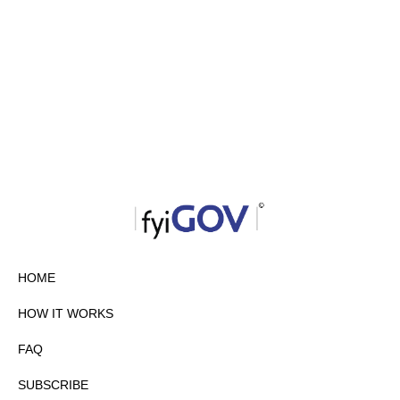
HOME
HOW IT WORKS
FAQ
SUBSCRIBE