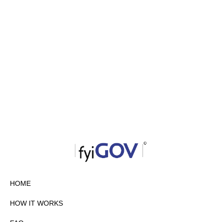
HOME
HOW IT WORKS