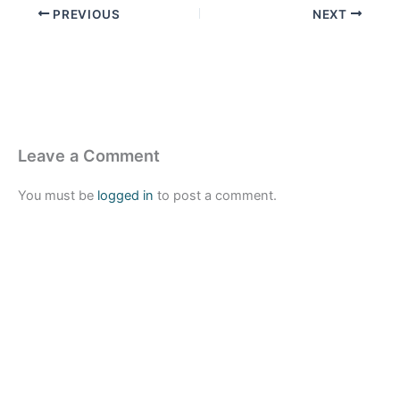
PREVIOUS
NEXT
Leave a Comment
You must be
logged in
to post a comment.