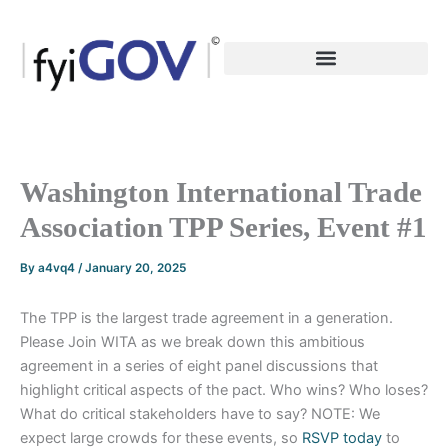
Skip
to
content
Washington International Trade
Association TPP Series, Event #1
By
a4vq4
/
January 20, 2025
The TPP is the largest trade agreement in a generation.
Please Join WITA as we break down this ambitious
agreement in a series of eight panel discussions that
highlight critical aspects of the pact. Who wins? Who loses?
What do critical stakeholders have to say? NOTE: We
expect large crowds for these events, so
RSVP today
to