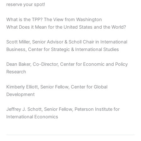
reserve your spot!
What is the TPP? The View from Washington
What Does it Mean for the United States and the World?
Scott Miller, Senior Advisor & Scholl Chair in International
Business, Center for Strategic & International Studies
Dean Baker, Co-Director, Center for Economic and Policy
Research
Kimberly Elliott, Senior Fellow, Center for Global
Development
Jeffrey J. Schott, Senior Fellow, Peterson Institute for
International Economics