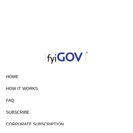
HOME
HOW IT WORKS
FAQ
SUBSCRIBE
CORPORATE SUBSCRIPTION