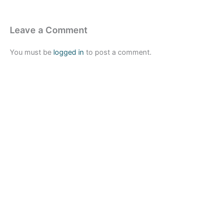
Leave a Comment
You must be
logged in
to post a comment.