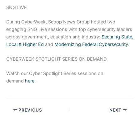
SNG LIVE
During CyberWeek, Scoop News Group hosted two
engaging SNG Live sessions with top cybersecurity leaders
across government, education and industry:
Securing State,
Local & Higher Ed
and
Modernizing Federal Cybersecurity
.
CYBERWEEK SPOTLIGHT SERIES ON DEMAND
Watch our Cyber Spotlight Series sessions on
demand
here
.
PREVIOUS
NEXT