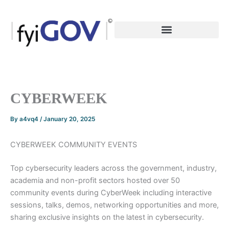
Skip
to
content
CYBERWEEK
By
a4vq4
/
January 20, 2025
CYBERWEEK COMMUNITY EVENTS
Top cybersecurity leaders across the government, industry,
academia and non-profit sectors hosted over 50
community events during CyberWeek including interactive
sessions, talks, demos, networking opportunities and more,
sharing exclusive insights on the latest in cybersecurity.