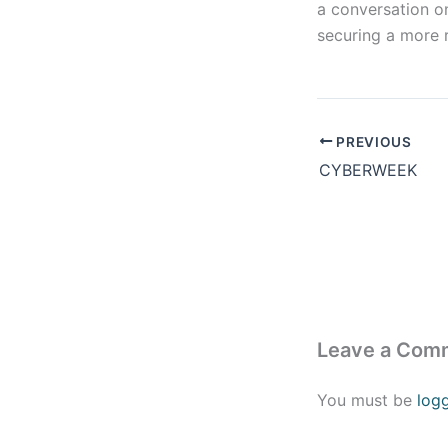
a conversation on
securing a more 
PREVIOUS
CYBERWEEK
Leave a Com
You must be
log