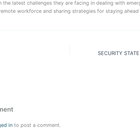
 the latest challenges they are facing in dealing with emerg
remote workforce and sharing strategies for staying ahead 
ment
ged in
to post a comment.