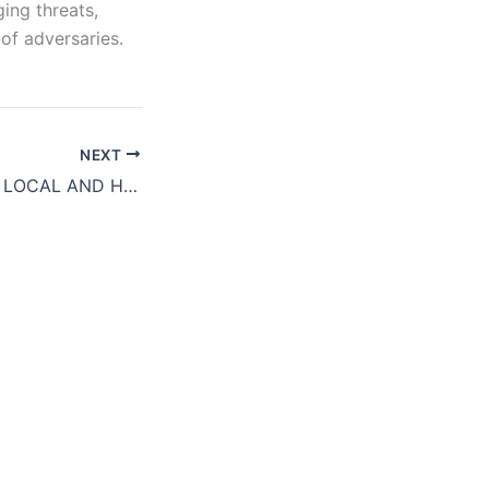
ing threats,
of adversaries.
NEXT
SECURITY STATE LOCAL AND HIGHER ED