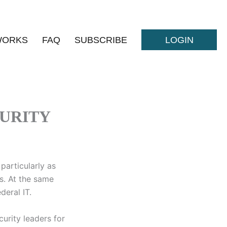
WORKS
FAQ
SUBSCRIBE
LOGIN
URITY
particularly as
s. At the same
deral IT.
urity leaders for