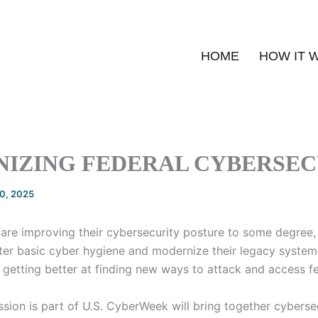
HOME
HOW IT 
IZING FEDERAL CYBERSEC
20, 2025
are improving their cybersecurity posture to some degree, 
ter basic cyber hygiene and modernize their legacy system
 getting better at finding new ways to attack and access fe
sion is part of U.S. CyberWeek will bring together cybersec