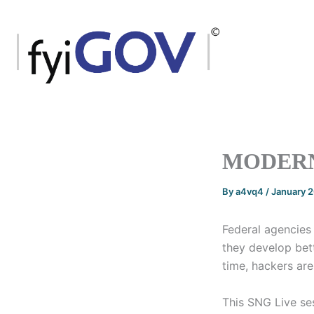
Skip
to
content
MODERN
By
a4vq4
/
January 
Federal agencies 
they develop bet
time, hackers are
This SNG Live ses