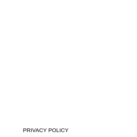
PRIVACY POLICY