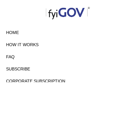
HOME
HOW IT WORKS
FAQ
SUBSCRIBE
CORPORATE SUBSCRIPTION
PRIVACY POLICY
PARTNERS
CONTACT