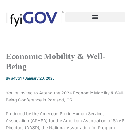
Skip
to
content
Economic Mobility & Well-
Being
By
a4vq4
/
January 20, 2025
You’re Invited to Attend the 2024 Economic Mobility & Well-
Being Conference in Portland, OR!
Produced by the American Public Human Services
Association (APHSA) for the American Association of SNAP
Directors (AASD), the National Association for Program