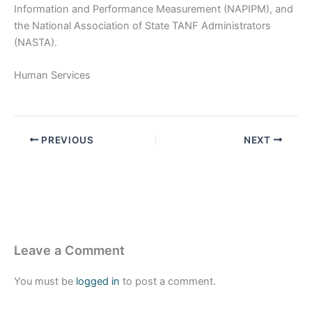
Information and Performance Measurement (NAPIPM), and
the National Association of State TANF Administrators
(NASTA).
Human Services
PREVIOUS
NEXT
Leave a Comment
You must be
logged in
to post a comment.