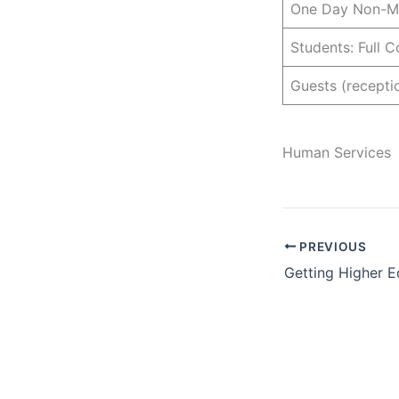
One Day Non-Me
Students: Full 
Guests (recepti
Human Services
PREVIOUS
Getting Higher E