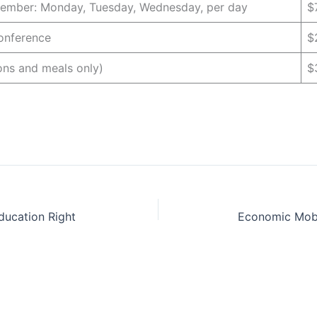
mber: Monday, Tuesday, Wednesday, per day
$
Conference
$
ons and meals only)
$
ducation Right
Economic Mobi