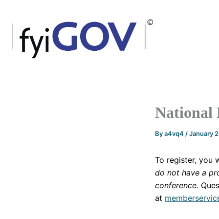
Skip
to
content
National
By
a4vq4
/
January 
To register, you 
do not have a pro
conference.
Ques
at
memberservic