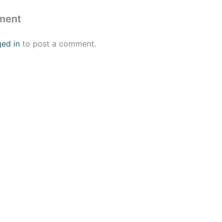
ment
ged in
to post a comment.