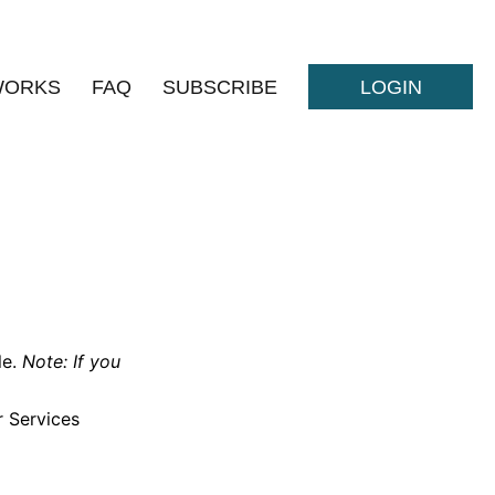
WORKS
FAQ
SUBSCRIBE
LOGIN
le.
Note: If you
r Services