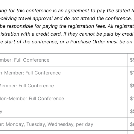
ng for this conference is an agreement to pay the stated fe
eceiving travel approval and do not attend the conference,
 be responsible for paying the registration fees. All registra
gistration with a credit card. If they cannot be paid by cred
e start of the conference, or a Purchase Order must be on f
ber: Full Conference
$
-Member: Full Conference
$
Member: Full Conference
$
 Non-Member Full Conference
$
y
$
: Monday, Tuesday, Wednesday, per day
$