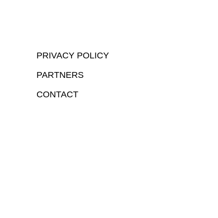
PRIVACY POLICY
PARTNERS
CONTACT