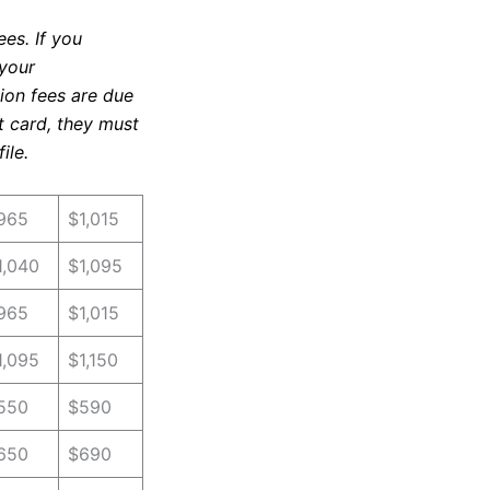
es. If you
 your
tion fees are due
it card, they must
ile.
965
$1,015
1,040
$1,095
965
$1,015
1,095
$1,150
550
$590
650
$690