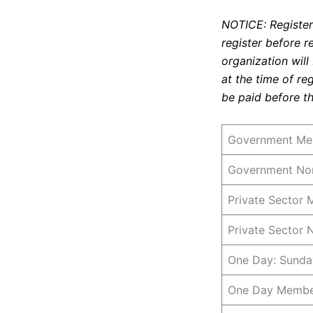
NOTICE: Registeri
register before r
organization will
at the time of re
be paid before th
Government Mem
Government Non
Private Sector 
Private Sector
One Day: Sunda
One Day Member