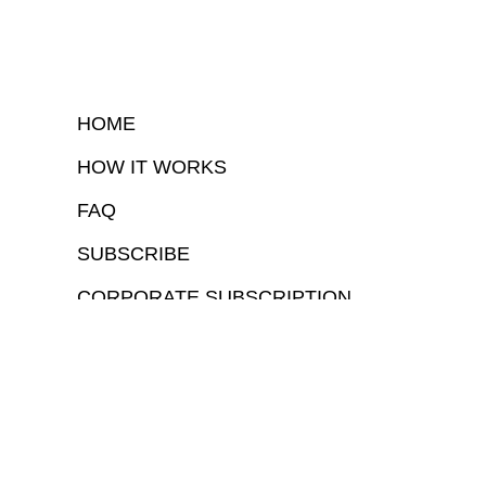
HOME
HOW IT WORKS
FAQ
SUBSCRIBE
CORPORATE SUBSCRIPTION
COPYRIGHTⒸ 2026 – FYI GOV – ALL RIGHTS RESERVED