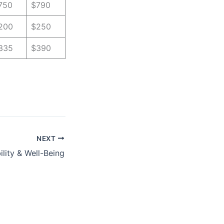
750
$790
200
$250
335
$390
NEXT
lity & Well-Being