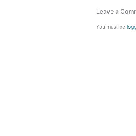
Leave a Com
You must be
log