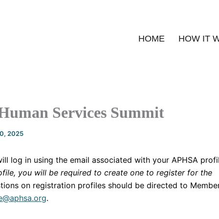
HOME
HOW IT 
 Human Services Summit
20, 2025
will log in using the email associated with your APHSA profi
file, you will be required to create one to register for the
tions on registration profiles should be directed to Membe
e@aphsa.org
.