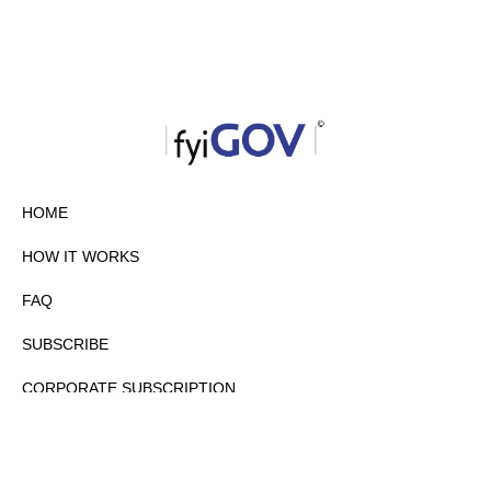
HOME
HOW IT WORKS
FAQ
SUBSCRIBE
CORPORATE SUBSCRIPTION
PRIVACY POLICY