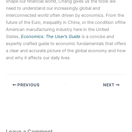
shape our financial world, Chang gives us the tools we
need to understand our increasingly global and
interconnected world often driven by economics. From the
future of the Euro, inequality in China, or the condition ofthe
American manufacturing industry here in the United
States,
Economics: The User’s Guide
is a concise and
expertly crafted guide to economic fundamentals that offers
a clear and accurate picture of the global economy and how
and why it affects our daily lives
PREVIOUS
NEXT
Leave a Comment