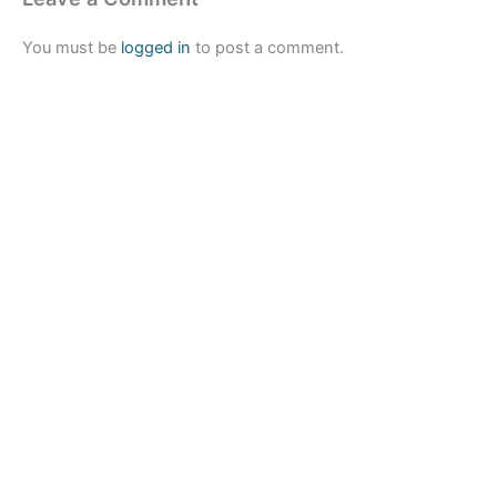
You must be
logged in
to post a comment.