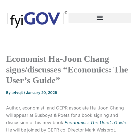
Skip
to
content
Economist Ha-Joon Chang
signs/discusses “Economics: The
User’s Guide”
By
a4vq4
/
January 20, 2025
Author, economist, and CEPR associate Ha-Joon Chang
will appear at Busboys & Poets for a book signing and
discussion of his new book
Economics: The User’s Guide
.
He will be joined by CEPR co-Director Mark Weisbrot.