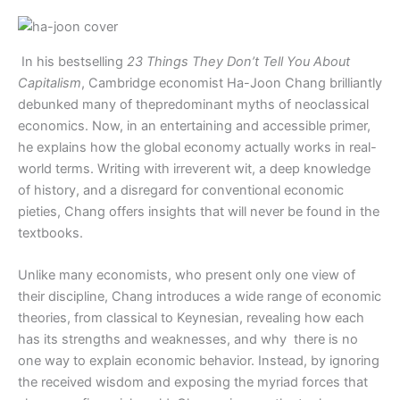
In his bestselling
23 Things They Don’t Tell You About
Capitalism
, Cambridge economist Ha-Joon Chang brilliantly
debunked many of thepredominant myths of neoclassical
economics. Now, in an entertaining and accessible primer,
he explains how the global economy actually works in real-
world terms. Writing with irreverent wit, a deep knowledge
of history, and a disregard for conventional economic
pieties, Chang offers insights that will never be found in the
textbooks.
Unlike many economists, who present only one view of
their discipline, Chang introduces a wide range of economic
theories, from classical to Keynesian, revealing how each
has its strengths and weaknesses, and why there is no
one way to explain economic behavior. Instead, by ignoring
the received wisdom and exposing the myriad forces that