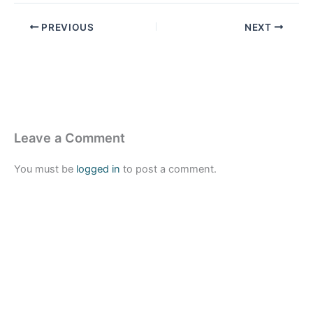
PREVIOUS
NEXT
Leave a Comment
You must be
logged in
to post a comment.