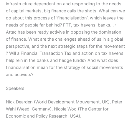
infrastructure dependent on and responding to the needs
of capital markets, big finance calls the shots. What can we
do about this process of ‘financialisation’, which leaves the
needs of people far behind? FTT, tax havens, banks… :
Attac has been ready activive in opposing the domination
of finance. What are the challenges ahead of us in a global
perspective, and the next strategic steps for the movement
? Will a Financial Transaction Tax and action on tax havens
help rein in the banks and hedge funds? And what does
financialisation mean for the strategy of social movements
and activists?
Speakers
Nick Dearden (World Development Mouvement, UK), Peter
Wahl (Weed, Germany), Nicole Woo (The Center for
Economic and Policy Research, USA).