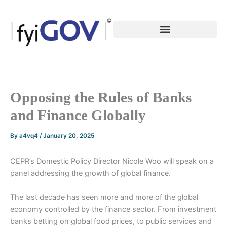
Skip
to
content
Opposing the Rules of Banks
and Finance Globally
By
a4vq4
/
January 20, 2025
CEPR’s Domestic Policy Director Nicole Woo will speak on a
panel addressing the growth of global finance.
The last decade has seen more and more of the global
economy controlled by the finance sector. From investment
banks betting on global food prices, to public services and