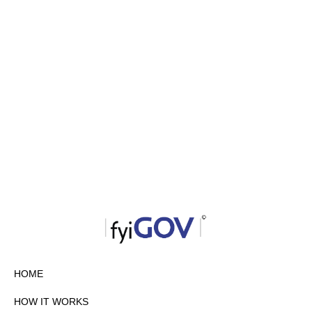
HOME
HOW IT WORKS