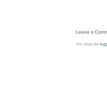
Leave a Com
You must be
log