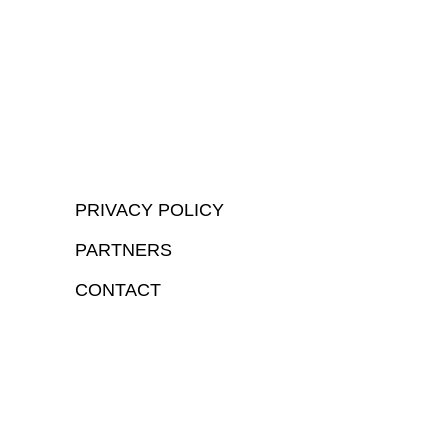
PRIVACY POLICY
PARTNERS
CONTACT