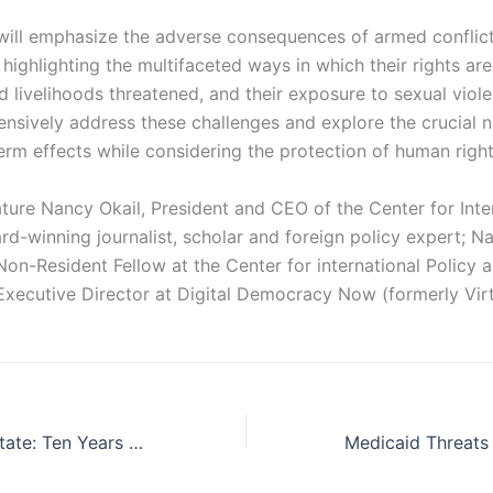
 will emphasize the adverse consequences of armed conflict
highlighting the multifaceted ways in which their rights are
nd livelihoods threatened, and their exposure to sexual viol
nsively address these challenges and explore the crucial n
erm effects while considering the protection of human right
ature Nancy Okail, President and CEO of the Center for Inter
rd-winning journalist, scholar and foreign policy expert; N
Non-Resident Fellow at the Center for international Policy
Executive Director at Digital Democracy Now (formerly Virt
Sisi’s Hollowed State: Ten Years of Autocracy in Egypt