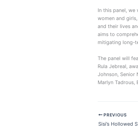
In this panel, we
women and girls, 
and their lives a
aims to comprehe
mitigating long-t
The panel will fe
Rula Jebreal, awa
Johnson, Senior 
Marlyn Tadrous, 
PREVIOUS