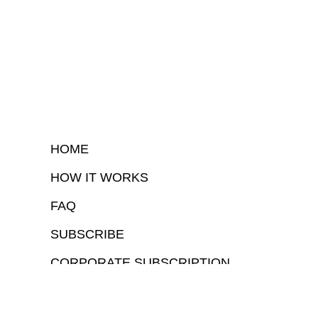
HOME
HOW IT WORKS
FAQ
SUBSCRIBE
CORPORATE SUBSCRIPTION