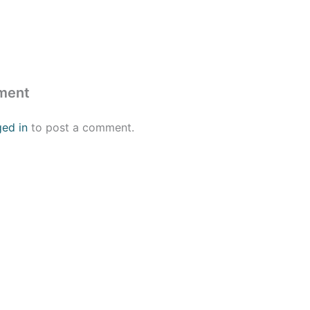
ment
ged in
to post a comment.