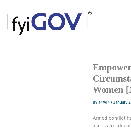
Skip
to
content
Empowerm
Circumsta
Women [
By
a4vq4
/
January 
Armed conflict ha
access to educat