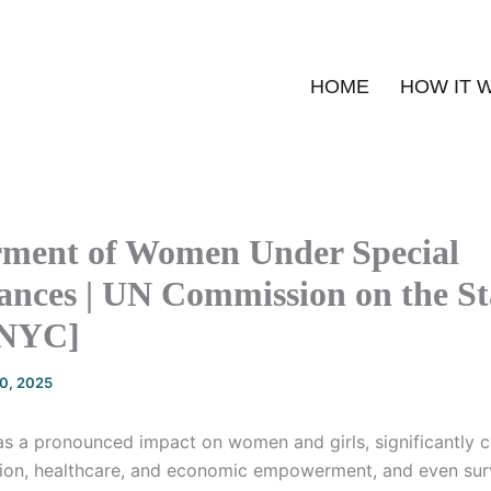
HOME
HOW IT 
ent of Women Under Special
nces | UN Commission on the St
NYC]
20, 2025
s a pronounced impact on women and girls, significantly co
ion, healthcare, and economic empowerment, and even surv