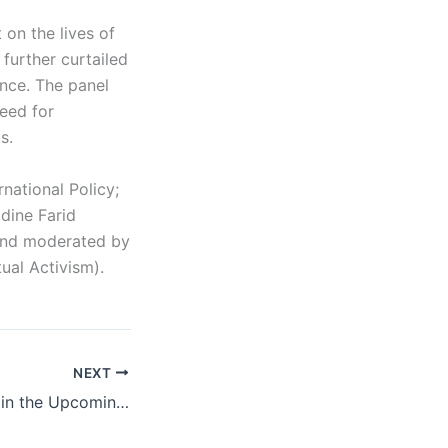
 on the lives of
 further curtailed
ence. The panel
eed for
s.
national Policy;
adine Farid
 and moderated by
ual Activism).
NEXT
Medicaid Threats in the Upcoming Congress