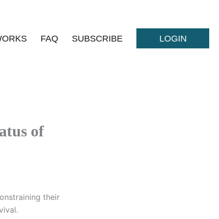
WORKS
FAQ
SUBSCRIBE
LOGIN
atus of
nstraining their
ival.