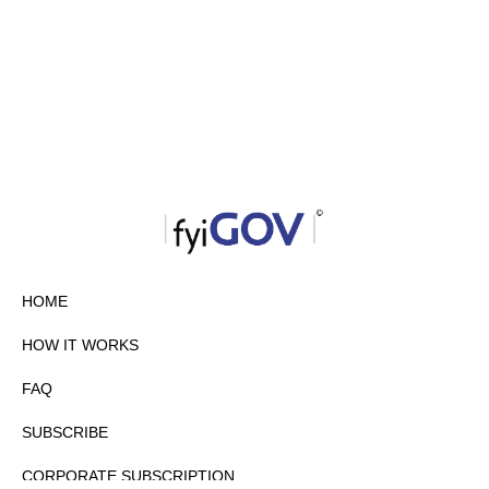
HOME
HOW IT WORKS
FAQ
SUBSCRIBE
CORPORATE SUBSCRIPTION