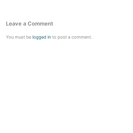
Leave a Comment
You must be
logged in
to post a comment.