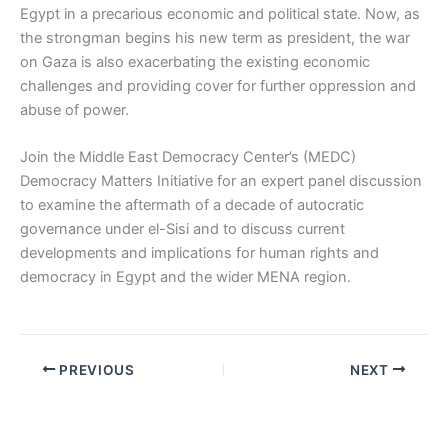
Egypt in a precarious economic and political state. Now, as
the strongman begins his new term as president, the war
on Gaza is also exacerbating the existing economic
challenges and providing cover for further oppression and
abuse of power.
Join the Middle East Democracy Center’s (MEDC)
Democracy Matters Initiative for an expert panel discussion
to examine the aftermath of a decade of autocratic
governance under el-Sisi and to discuss current
developments and implications for human rights and
democracy in Egypt and the wider MENA region.
PREVIOUS
NEXT