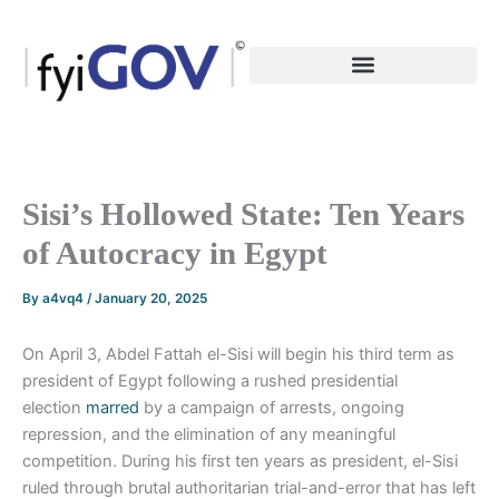
Skip
to
content
Sisi’s Hollowed State: Ten Years
of Autocracy in Egypt
By
a4vq4
/
January 20, 2025
On April 3, Abdel Fattah el-Sisi will begin his third term as
president of Egypt following a rushed presidential
election
marred
by a campaign of arrests, ongoing
repression, and the elimination of any meaningful
competition. During his first ten years as president, el-Sisi
ruled through brutal authoritarian trial-and-error that has left