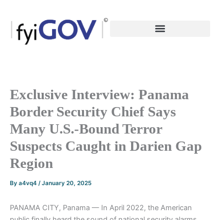
Skip
to
content
Exclusive Interview: Panama
Border Security Chief Says
Many U.S.-Bound Terror
Suspects Caught in Darien Gap
Region
By
a4vq4
/
January 20, 2025
PANAMA CITY, Panama — In April 2022, the American
public finally heard the sound of national security alarms