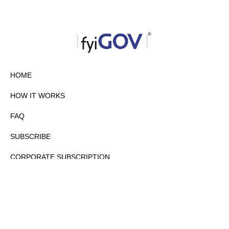
HOME
HOW IT WORKS
FAQ
SUBSCRIBE
CORPORATE SUBSCRIPTION
PRIVACY POLICY
PARTNERS