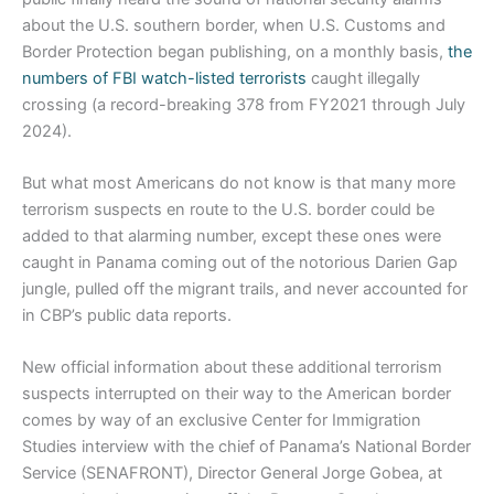
about the U.S. southern border, when U.S. Customs and
Border Protection began publishing, on a monthly basis,
the
numbers of FBI watch-listed terrorists
caught illegally
crossing (a record-breaking 378 from FY2021 through July
2024).
But what most Americans do not know is that many more
terrorism suspects en route to the U.S. border could be
added to that alarming number, except these ones were
caught in Panama coming out of the notorious Darien Gap
jungle, pulled off the migrant trails, and never accounted for
in CBP’s public data reports.
New official information about these additional terrorism
suspects interrupted on their way to the American border
comes by way of an exclusive Center for Immigration
Studies interview with the chief of Panama’s National Border
Service (SENAFRONT), Director General Jorge Gobea, at