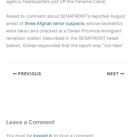
agency headquarters just off the Panama Canal.
Asked to comment about SENAFRONT’s reported August
arrest of
three Afghan terror suspects
whose biometrics
were taken and checked at a Darien Province immigrant
reception station (described in the SENAFRONT tweet
below), Gobea responded that the report was “not fake”.
PREVIOUS
NEXT
Leave a Comment
You must be
logged in
to post a comment.