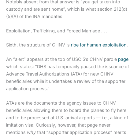
Notably absent from that answer is “you get taken into
custody and are sent home”, which is what section 212(d)
(5)(A) of the INA mandates.
Exploitation, Trafficking, and Forced Marriage . . .
Sixth, the structure of CHNV is
ripe for human exploitation
.
An “alert” appears at the top of USCIS’s CHNV parole
page
,
which states: “DHS has temporarily paused the issuance of
Advance Travel Authorizations (ATA) for new CHNV
beneficiaries while it undertakes a review of the supporter
application process.”
ATAs are the documents the agency issues to CHNV
beneficiaries allowing them to board the planes to fly here
and to be processed at U.S. arrival airports — i.e., a kind of
imitation visa. Curiously, however, that page never
mentions
why
that “supporter application process” merits