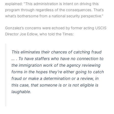
explained: “This administration is intent on driving this
program through regardless of the consequences. That’s
what’s bothersome from a national security perspective.”
Gonzalez’s concerns were echoed by former acting USCIS
Director Joe Edlow, who told the Times:
This eliminates their chances of catching fraud
… . To have staffers who have no connection to
the immigration work of the agency reviewing
forms in the hopes they’re either going to catch
fraud or make a determination or a review, in
this case, that someone is or is not eligible is
laughable.