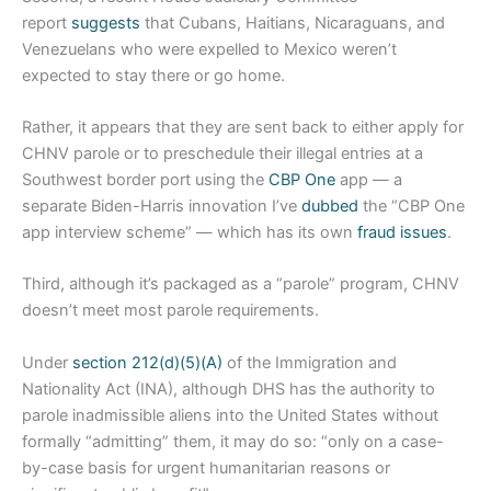
report
suggests
that Cubans, Haitians, Nicaraguans, and
Venezuelans who were expelled to Mexico weren’t
expected to stay there or go home.
Rather, it appears that they are sent back to either apply for
CHNV parole or to preschedule their illegal entries at a
Southwest border port using the
CBP One
app — a
separate Biden-Harris innovation I’ve
dubbed
the “CBP One
app interview scheme” — which has its own
fraud issues
.
Third, although it’s packaged as a “parole” program, CHNV
doesn’t meet most parole requirements.
Under
section 212(d)(5)(A)
of the Immigration and
Nationality Act (INA), although DHS has the authority to
parole inadmissible aliens into the United States without
formally “admitting” them, it may do so: “only on a case-
by-case basis for urgent humanitarian reasons or