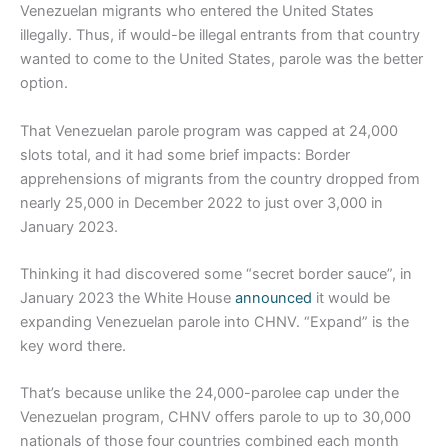
Venezuelan migrants who entered the United States
illegally. Thus, if would-be illegal entrants from that country
wanted to come to the United States, parole was the better
option.
That Venezuelan parole program was capped at 24,000
slots total, and it had some brief impacts: Border
apprehensions of migrants from the country dropped from
nearly 25,000 in December 2022 to just over 3,000 in
January 2023.
Thinking it had discovered some “secret border sauce”, in
January 2023 the White House
announced
it would be
expanding Venezuelan parole into CHNV. “Expand” is the
key word there.
That’s because unlike the 24,000-parolee cap under the
Venezuelan program, CHNV offers parole to up to 30,000
nationals of those four countries combined each month