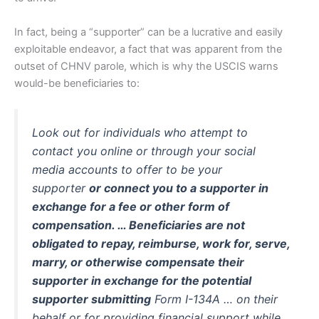
In fact, being a “supporter” can be a lucrative and easily
exploitable endeavor, a fact that was apparent from the
outset of CHNV parole, which is why the USCIS warns
would-be beneficiaries to:
Look out for individuals who attempt to
contact you online or through your social
media accounts to offer to be your
supporter
or connect you to a supporter in
exchange for a fee or other form of
compensation. … Beneficiaries are not
obligated to repay, reimburse, work for, serve,
marry, or otherwise compensate their
supporter in exchange for the potential
supporter submitting
Form I-134A … on their
behalf or for providing financial support while