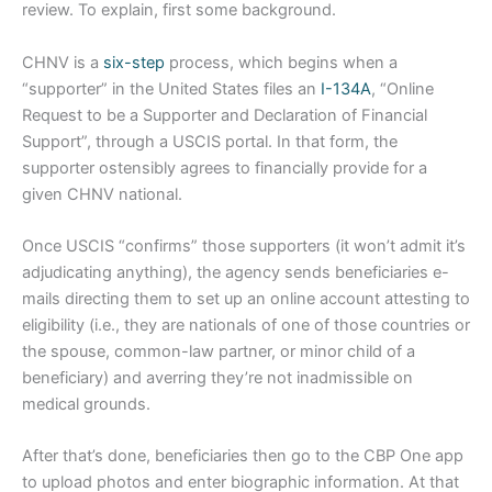
review. To explain, first some background.
CHNV is a
six-step
process, which begins when a
“supporter” in the United States files an
I-134A
, “Online
Request to be a Supporter and Declaration of Financial
Support”, through a USCIS portal. In that form, the
supporter ostensibly agrees to financially provide for a
given CHNV national.
Once USCIS “confirms” those supporters (it won’t admit it’s
adjudicating anything), the agency sends beneficiaries e-
mails directing them to set up an online account attesting to
eligibility (i.e., they are nationals of one of those countries or
the spouse, common-law partner, or minor child of a
beneficiary) and averring they’re not inadmissible on
medical grounds.
After that’s done, beneficiaries then go to the CBP One app
to upload photos and enter biographic information. At that