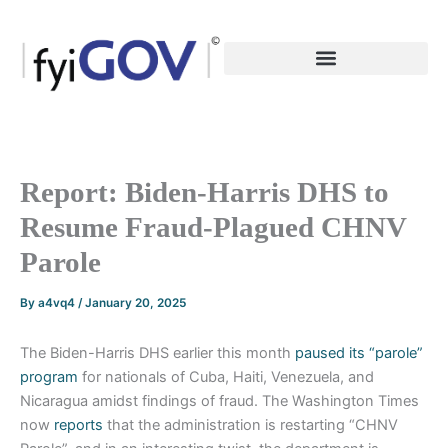
Skip
to
content
Report: Biden-Harris DHS to
Resume Fraud-Plagued CHNV
Parole
By
a4vq4
/
January 20, 2025
The Biden-Harris DHS earlier this month
paused its “parole”
program
for nationals of Cuba, Haiti, Venezuela, and
Nicaragua amidst findings of fraud. The Washington Times
now
reports
that the administration is restarting “CHNV