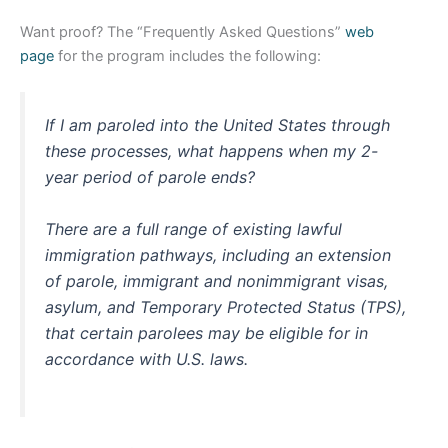
Want proof? The “Frequently Asked Questions”
web
page
for the program includes the following:
If I am paroled into the United States through
these processes, what happens when my 2-
year period of parole ends?
There are a full range of existing lawful
immigration pathways, including an extension
of parole, immigrant and nonimmigrant visas,
asylum, and Temporary Protected Status (TPS),
that certain parolees may be eligible for in
accordance with U.S. laws.