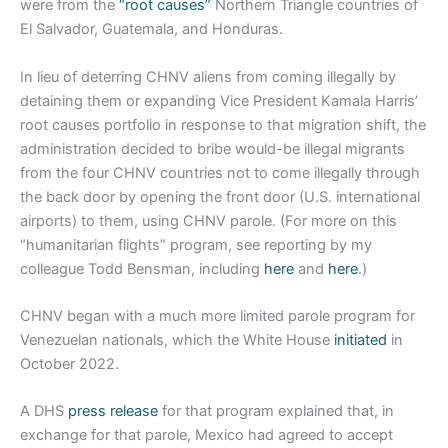
were from the
“root causes”
Northern Triangle countries of
El Salvador, Guatemala, and Honduras.
In lieu of deterring CHNV aliens from coming illegally by
detaining them or expanding Vice President Kamala Harris’
root causes portfolio in response to that migration shift, the
administration decided to bribe would-be illegal migrants
from the four CHNV countries not to come illegally through
the back door by opening the front door (U.S. international
airports) to them, using CHNV parole. (For more on this
“humanitarian flights” program, see reporting by my
colleague Todd Bensman, including
here
and
here
.)
CHNV began with a much more limited parole program for
Venezuelan nationals, which the White House
initiated
in
October 2022.
A DHS
press release
for that program explained that, in
exchange for that parole, Mexico had agreed to accept