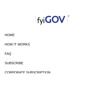
HOME
HOW IT WORKS
FAQ
SUBSCRIBE
CORPORATE SUBSCRIPTION
PRIVACY POLICY
PARTNERS