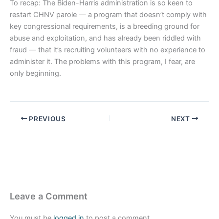
To recap: The Biden-Harris administration is so keen to
restart CHNV parole — a program that doesn’t comply with
key congressional requirements, is a breeding ground for
abuse and exploitation, and has already been riddled with
fraud — that it’s recruiting volunteers with no experience to
administer it. The problems with this program, I fear, are
only beginning.
PREVIOUS
NEXT
Leave a Comment
You must be
logged in
to post a comment.