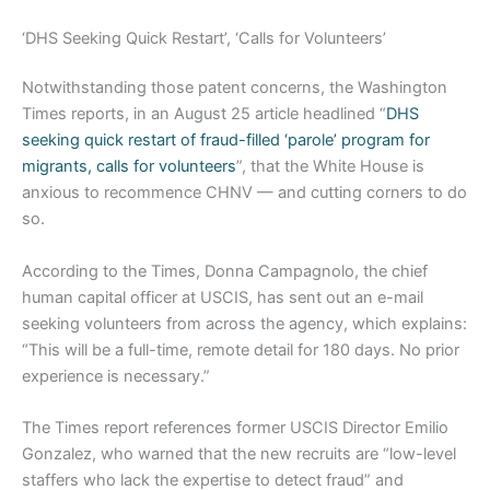
‘DHS Seeking Quick Restart’, ‘Calls for Volunteers’
Notwithstanding those patent concerns, the Washington
Times reports, in an August 25 article headlined “
DHS
seeking quick restart of fraud-filled ‘parole’ program for
migrants, calls for volunteers
”, that the White House is
anxious to recommence CHNV — and cutting corners to do
so.
According to the Times, Donna Campagnolo, the chief
human capital officer at USCIS, has sent out an e-mail
seeking volunteers from across the agency, which explains:
“This will be a full-time, remote detail for 180 days. No prior
experience is necessary.”
The Times report references former USCIS Director Emilio
Gonzalez, who warned that the new recruits are “low-level
staffers who lack the expertise to detect fraud” and