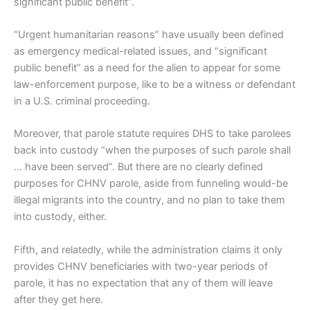
significant public benefit”.
“Urgent humanitarian reasons” have usually been defined
as emergency medical-related issues, and “significant
public benefit” as a need for the alien to appear for some
law-enforcement purpose, like to be a witness or defendant
in a U.S. criminal proceeding.
Moreover, that parole statute requires DHS to take parolees
back into custody “when the purposes of such parole shall
… have been served”. But there are no clearly defined
purposes for CHNV parole, aside from funneling would-be
illegal migrants into the country, and no plan to take them
into custody, either.
Fifth, and relatedly, while the administration claims it only
provides CHNV beneficiaries with two-year periods of
parole, it has no expectation that any of them will leave
after they get here.