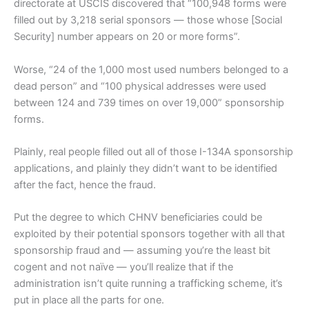
directorate at USCIS discovered that “100,948 forms were
filled out by 3,218 serial sponsors — those whose [Social
Security] number appears on 20 or more forms”.
Worse, “24 of the 1,000 most used numbers belonged to a
dead person” and “100 physical addresses were used
between 124 and 739 times on over 19,000” sponsorship
forms.
Plainly, real people filled out all of those I-134A sponsorship
applications, and plainly they didn’t want to be identified
after the fact, hence the fraud.
Put the degree to which CHNV beneficiaries could be
exploited by their potential sponsors together with all that
sponsorship fraud and — assuming you’re the least bit
cogent and not naïve — you’ll realize that if the
administration isn’t quite running a trafficking scheme, it’s
put in place all the parts for one.