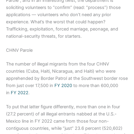
Parole”, and in an interesting twist, the department is
soliciting volunteers to “confirm” (read: “process”) those
applications — volunteers who don’t need any prior
experience. What’s the worst that could happen?
Trafficking, exploitation, forced marriage, peonage, and
national-security threats, for starters.
CHNV Parole
The number of illegal migrants from the four CHNV
countries (Cuba, Haiti, Nicaragua, and Haiti) who were
apprehended by Border Patrol at the Southwest border rose
from just over 17,500 in
FY 2020
to more than 600,000
in
FY 2022
.
To put that latter figure differently, more than one in four
(27.2 percent) of all illegal entrants nabbed at the U.S.-
Mexico line in FY 2022 came from those four non-
contiguous countries, while “just” 23.6 percent (520,602)