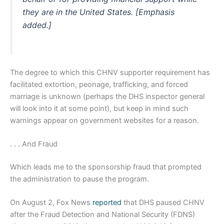
they are in the United States. [Emphasis
added.]
The degree to which this CHNV supporter requirement has
facilitated extortion, peonage, trafficking, and forced
marriage is unknown (perhaps the DHS inspector general
will look into it at some point), but keep in mind such
warnings appear on government websites for a reason.
. . . And Fraud
Which leads me to the sponsorship fraud that prompted
the administration to pause the program.
On August 2, Fox News
reported
that DHS paused CHNV
after the Fraud Detection and National Security (FDNS)