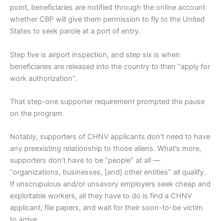
point, beneficiaries are notified through the online account
whether CBP will give them permission to fly to the United
States to seek parole at a port of entry.
Step five is airport inspection, and step six is when
beneficiaries are released into the country to then “apply for
work authorization”.
That step-one supporter requirement prompted the pause
on the program.
Notably, supporters of CHNV applicants don’t need to have
any preexisting relationship to those aliens. What’s more,
supporters don’t have to be “people” at all —
“organizations, businesses, [and] other entities” all qualify.
If unscrupulous and/or unsavory employers seek cheap and
exploitable workers, all they have to do is find a CHNV
applicant, file papers, and wait for their soon-to-be victim
to arrive.