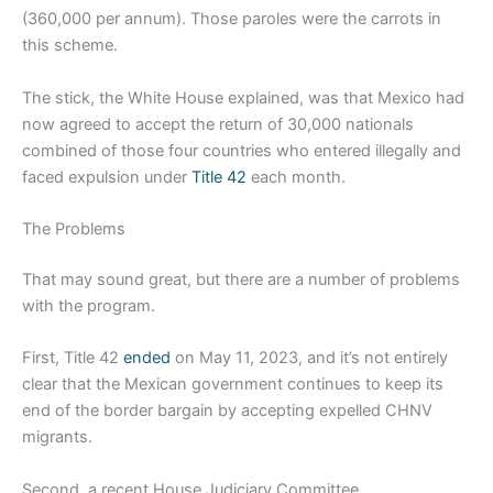
(360,000 per annum). Those paroles were the carrots in
this scheme.
The stick, the White House explained, was that Mexico had
now agreed to accept the return of 30,000 nationals
combined of those four countries who entered illegally and
faced expulsion under
Title 42
each month.
The Problems
That may sound great, but there are a number of problems
with the program.
First, Title 42
ended
on May 11, 2023, and it’s not entirely
clear that the Mexican government continues to keep its
end of the border bargain by accepting expelled CHNV
migrants.
Second, a recent House Judiciary Committee