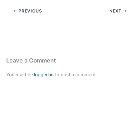
PREVIOUS
NEXT
Leave a Comment
You must be
logged in
to post a comment.