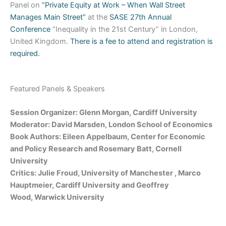
Panel on
“Private Equity at Work – When Wall Street
Manages Main Street”
at the
SASE 27th Annual
Conference
“Inequality in the 21st Century” in London,
United Kingdom.
There is a fee to attend and registration is
required.
Featured Panels & Speakers
Session Organizer: Glenn Morgan, Cardiff University
Moderator: David Marsden, London School of Economics
Book Authors: Eileen Appelbaum, Center for Economic
and Policy Research and Rosemary Batt, Cornell
University
Critics: Julie Froud, University of Manchester , Marco
Hauptmeier, Cardiff University and Geoffrey
Wood, Warwick University