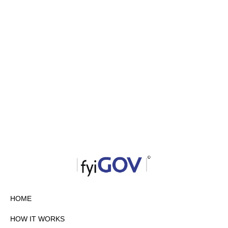
HOME
HOW IT WORKS