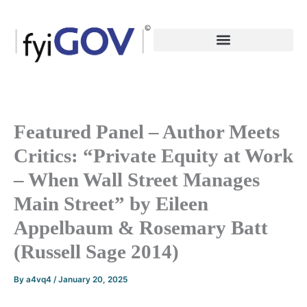
Skip
to
content
Featured Panel – Author Meets
Critics: “Private Equity at Work
– When Wall Street Manages
Main Street” by Eileen
Appelbaum & Rosemary Batt
(Russell Sage 2014)
By
a4vq4
/
January 20, 2025