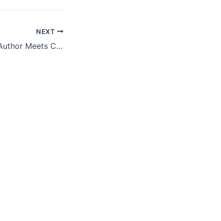
NEXT
Featured Panel – Author Meets Critics: “Private Equity at Work – When Wall Street Manages Main Street” by Eileen Appelbaum & Rosemary Batt (Russell Sage 2014)