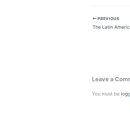
PREVIOUS
Leave a Com
You must be
log