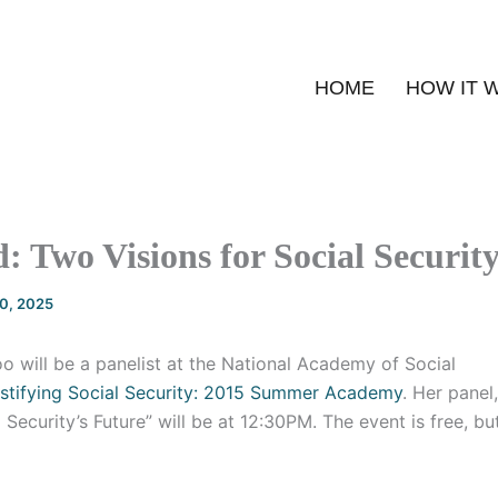
HOME
HOW IT 
d: Two Visions for Social Securit
20, 2025
o will be a panelist at the National Academy of Social
tifying Social Security: 2015 Summer Academy
. Her panel
l Security’s Future” will be at 12:30PM. The event is free, b