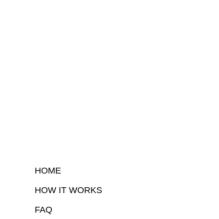
HOME
HOW IT WORKS
FAQ