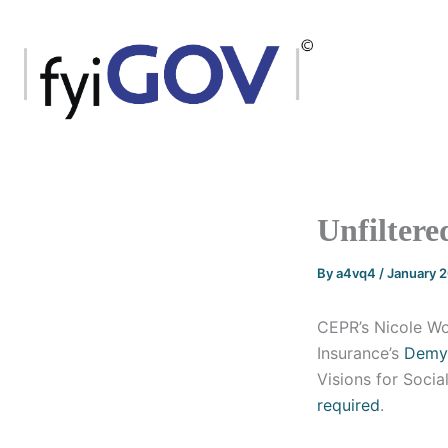
Skip
to
content
Unfiltere
By
a4vq4
/
January 
CEPR’s Nicole Wo
Insurance’s
Demys
Visions for Socia
required
.