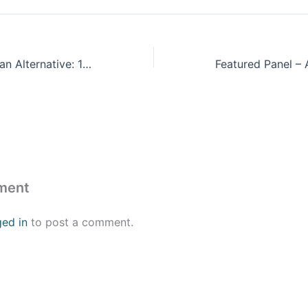
The Latin American Alternative: 16 Years of Progressive Transformations in Venezuela and Latin America
ment
ged in
to post a comment.