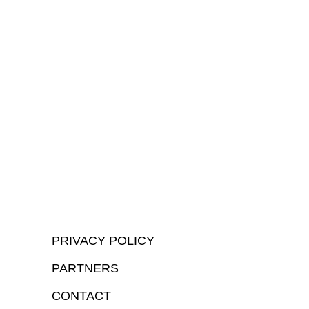
PRIVACY POLICY
PARTNERS
CONTACT