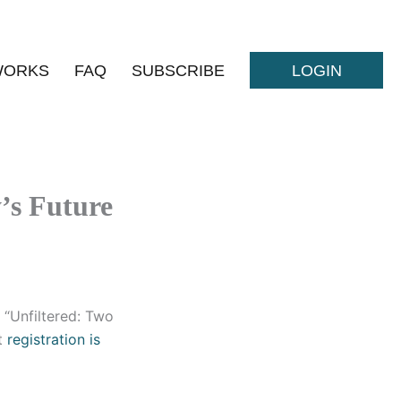
WORKS
FAQ
SUBSCRIBE
LOGIN
y’s Future
, “Unfiltered: Two
ut
registration is