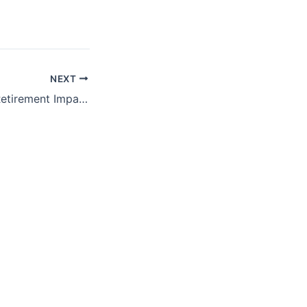
NEXT
ProFeds Federal Retirement Impact Training