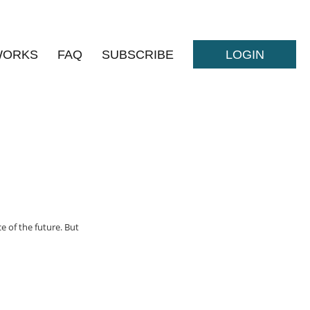
WORKS
FAQ
SUBSCRIBE
LOGIN
e of the future. But