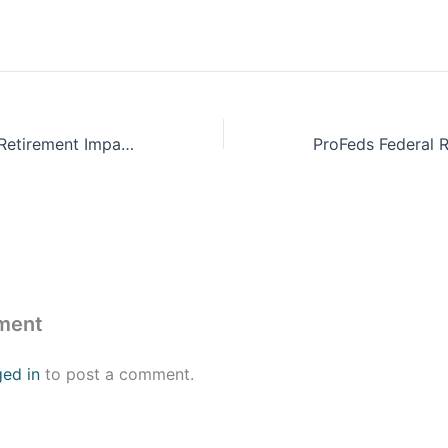
ProFeds Federal Retirement Impact Training
ment
ged in
to post a comment.