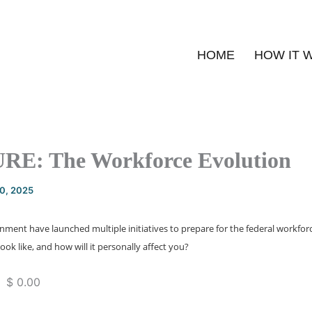
HOME
HOW IT 
E: The Workforce Evolution
20, 2025
ment have launched multiple initiatives to prepare for the federal workforc
ook like, and how will it personally affect you?
 $ 0.00