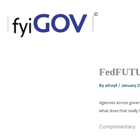
Skip
to
content
FedFUTUR
By
a4vq4
/
January 
Agencies across govern
what does that really l
Complimentary: