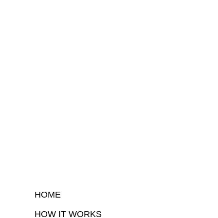
HOME
HOW IT WORKS