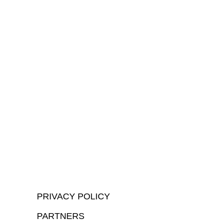
PRIVACY POLICY
PARTNERS