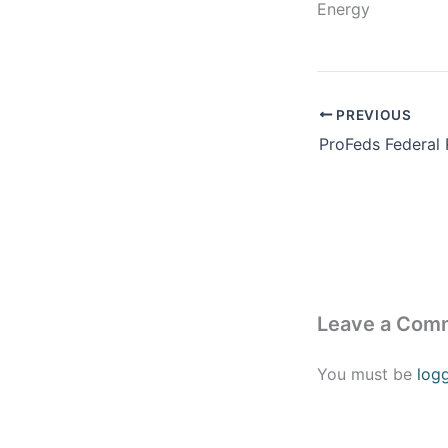
Energy
PREVIOUS
Leave a Com
You must be
log