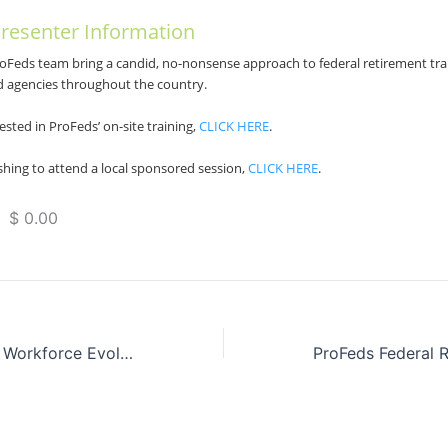
resenter Information
roFeds team bring a candid, no-nonsense approach to federal retirement tra
d agencies throughout the country.
ested in ProFeds’ on-site training,
CLICK HERE
.
hing to attend a local sponsored session,
CLICK HERE
.
 $ 0.00
FedFUTURE: The Workforce Evolution