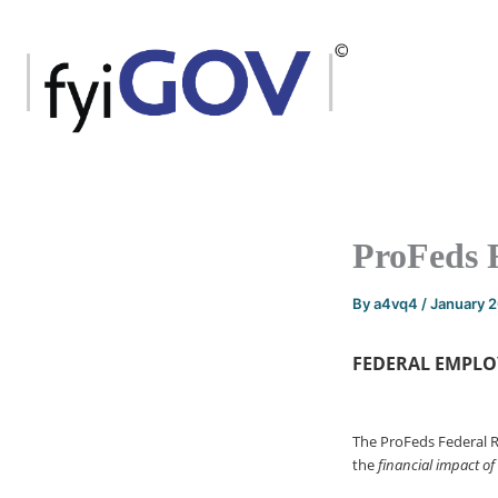
Skip
to
content
ProFeds 
By
a4vq4
/
January 
FEDERAL EMPLO
The ProFeds Federal 
the
financial impact of