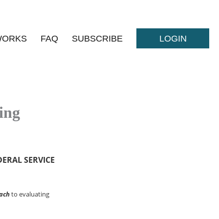
WORKS
FAQ
SUBSCRIBE
LOGIN
ing
DERAL SERVICE
ach
to evaluating