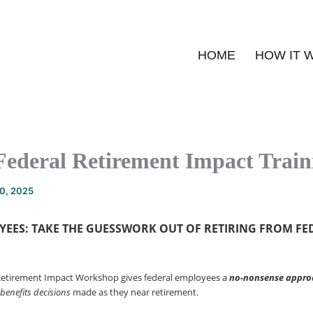
HOME
HOW IT 
Federal Retirement Impact Train
20, 2025
YEES: TAKE THE GUESSWORK OUT OF
RETIRING FROM FE
Retirement Impact Workshop gives federal employees a
no-nonsense
appro
 benefits decisions
made as they near retirement.