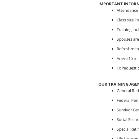
IMPORTANT INFOR
Attendance i
Class size l
Training in
Spouses are
Refreshment
Arrive 15 mi
To request o
OUR TRAINING AGE
General Ret
Federal Pen
Survivor Ben
Social Securi
Special Ret
Life Insuran