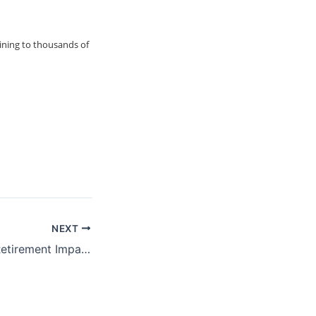
ining to thousands of
NEXT
ProFeds Federal Retirement Impact Training