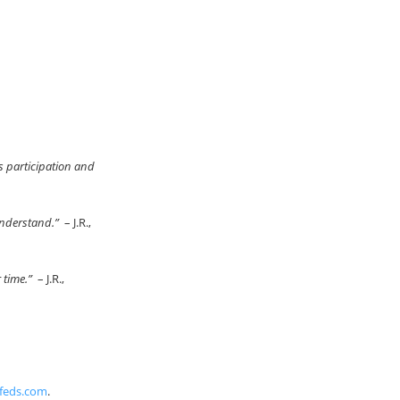
s participation and
 understand.”
– J.R.,
r time.”
– J.R.,
feds.com
.