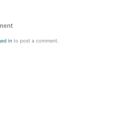
ment
ged in
to post a comment.