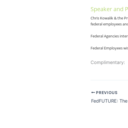
Speaker and P
Chris Kowalik & the P
federal employees an
Federal Agencies inter
Federal Employees wis
Complimentary:
PREVIOUS