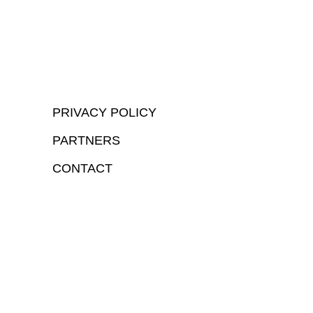
PRIVACY POLICY
PARTNERS
CONTACT