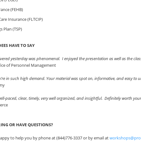
rance (FEHB)
are Insurance (FLTCIP)
gs Plan (TSP)
EES HAVE TO SAY
vered yesterday was phenomenal. I enjoyed the presentation as well as the clas
ffice of Personnel Management
ou’re in such high demand. Your material was spot on, informative, and easy to
rmy
ll-paced, clear, timely, very well organized, and insightful. Definitely worth you
erce
RING OR HAVE QUESTIONS?
appy to help you by phone at (844)776-3337 or by email at
workshops@pro