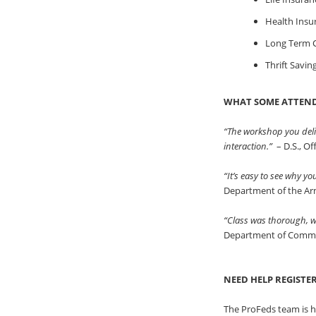
Health Insu
Long Term C
Thrift Savin
WHAT SOME ATTEND
“The workshop you deli
interaction.”
– D.S., O
“It’s easy to see why y
Department of the A
“Class was thorough, we
Department of Comm
NEED HELP REGISTE
The ProFeds team is h