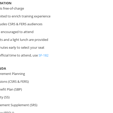
MATION
s free-of-charge
imited to enrich training experience
cludes CSRS & FERS audiences
 encouraged to attend
s and a light lunch are provided
nutes early to select your seat
fficial time to attend, use
SF-182
NDA
irement Planning
sions (CSRS & FERS)
efit Plan (SBP)
ty (SS)
irement Supplement (SRS)
ce (FEGLI)