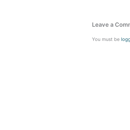
Leave a Com
You must be
log