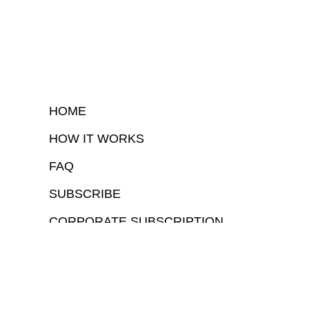
HOME
HOW IT WORKS
FAQ
SUBSCRIBE
CORPORATE SUBSCRIPTION
COPYRIGHTⒸ 2026 – FYI GOV – ALL RIGHTS RESERVED