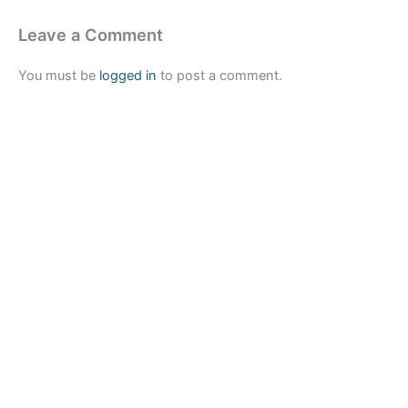
Leave a Comment
You must be
logged in
to post a comment.