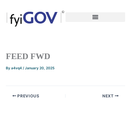
Skip
to
content
FEED FWD
By
a4vq4
/
January 20, 2025
PREVIOUS
NEXT