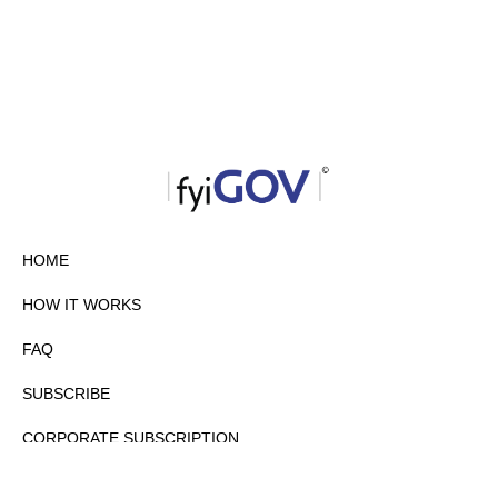
HOME
HOW IT WORKS
FAQ
SUBSCRIBE
CORPORATE SUBSCRIPTION