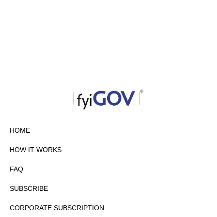
HOME
HOW IT WORKS
FAQ
SUBSCRIBE
CORPORATE SUBSCRIPTION