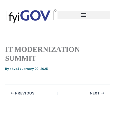
Skip
to
content
IT MODERNIZATION
SUMMIT
By
a4vq4
/
January 20, 2025
PREVIOUS
NEXT