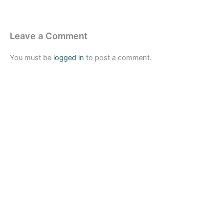
Leave a Comment
You must be
logged in
to post a comment.