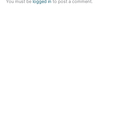
You must be
logged in
to post a comment.