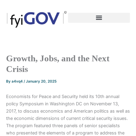
Skip
to
content
Growth, Jobs, and the Next
Crisis
By
a4vq4
/
January 20, 2025
Economists for Peace and Security held its 10th annual
policy Symposium in Washington DC on November 13,
2017, to discuss economics and American politics as well as
the economic dimensions of current critical security issues.
The program featured three panels of senior specialists
who presented the elements of a program to address the