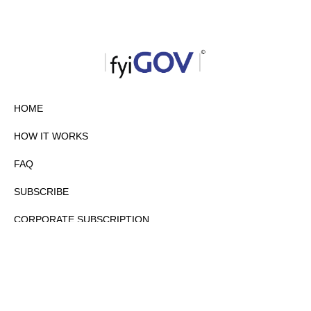
HOME
HOW IT WORKS
FAQ
SUBSCRIBE
CORPORATE SUBSCRIPTION
PRIVACY POLICY
PARTNERS