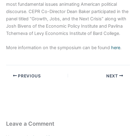
most fundamental issues animating American political
discourse. CEPR Co-Director Dean Baker participated in the
panel titled “Growth, Jobs, and the Next Crisis” along with
Josh Bivens of the Economic Policy Institute and Pavlina
Tcherneva of Levy Economics Institute of Bard College.
More information on the symposium can be found
here
.
PREVIOUS
NEXT
Leave a Comment