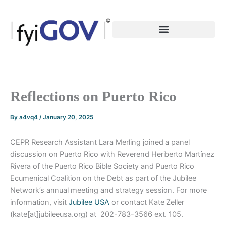
Skip
to
content
Reflections on Puerto Rico
By
a4vq4
/
January 20, 2025
CEPR Research Assistant Lara Merling joined a panel
discussion on Puerto Rico with Reverend Heriberto Martínez
Rivera of the Puerto Rico Bible Society and Puerto Rico
Ecumenical Coalition on the Debt as part of the Jubilee
Network’s annual meeting and strategy session. For more
information, visit
Jubilee USA
or contact Kate Zeller
(kate[at]jubileeusa.org) at 202-783-3566 ext. 105.