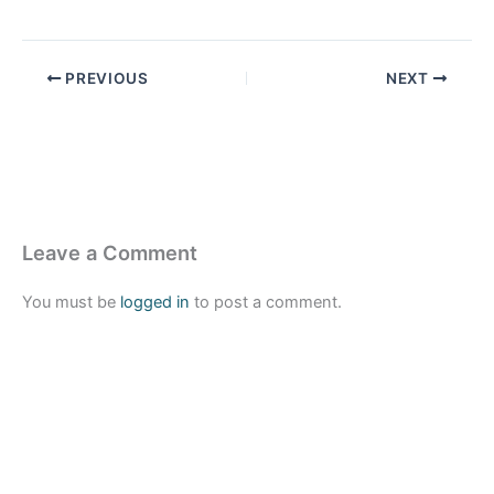
PREVIOUS
NEXT
Leave a Comment
You must be
logged in
to post a comment.