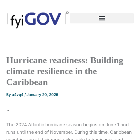
Skip
to
content
Hurricane readiness: Building
climate resilience in the
Caribbean
By
a4vq4
/
January 20, 2025
The 2024 Atlantic hurricane season begins on June 1 and
runs until the end of November. During this time, Caribbean
countries are at their most vulnerable to hurricanes and