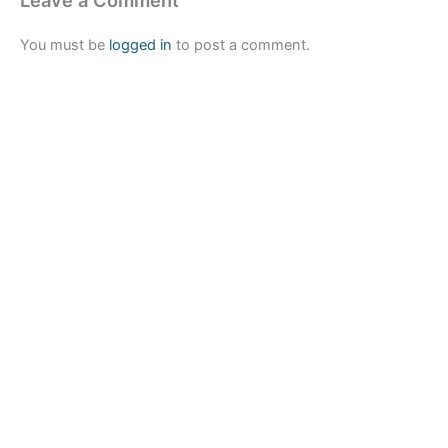
You must be
logged in
to post a comment.