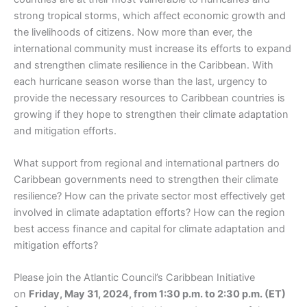
strong tropical storms, which affect economic growth and
the livelihoods of citizens. Now more than ever, the
international community must increase its efforts to expand
and strengthen climate resilience in the Caribbean. With
each hurricane season worse than the last, urgency to
provide the necessary resources to Caribbean countries is
growing if they hope to strengthen their climate adaptation
and mitigation efforts.
What support from regional and international partners do
Caribbean governments need to strengthen their climate
resilience? How can the private sector most effectively get
involved in climate adaptation efforts? How can the region
best access finance and capital for climate adaptation and
mitigation efforts?
Please join the Atlantic Council’s Caribbean Initiative
on
Friday, May 31, 2024, from 1:30 p.m. to 2:30 p.m. (ET)