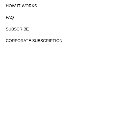
HOW IT WORKS
FAQ
SUBSCRIBE
CORPORATE SUBSCRIPTION
PRIVACY POLICY
PARTNERS
CONTACT
COPYRIGHTⒸ 2026 – FYI GOV – ALL RIGHTS RESERVED