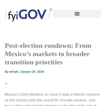
Skip
to
content
Post-election rundown: From
Mexico’s markets to broader
transition priorities
By
a4vq4
/
January 20, 2025
Mexico’s 2024 elections on June 2 mark a historic moment
as the country sets the course for the new sexenio. Just
hours after vote counting begins on Sunday night, join us