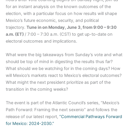
for an instant analysis on the known outcomes of the
election, with a particular focus on how results will shape
Mexico’s future economic, security, and political
trajectory.
Tune in on Monday, June 3, from 9:00 – 9:30
a.m. (ET)
/ 7:00 – 7:30 a.m. (CST) to get up-to-date on
electoral outcomes and implications.
What were the big takeaways from Sunday’s vote and what
should be top of mind in digesting the results thus far?
What should we be watching for in the coming days? How
will Mexico’s markets react to Mexico’s electoral outcomes?
What might the next president prioritize as part of the
transition in the coming weeks?
The event is part of the Atlantic Council’s series, “Mexico’s
Path Forward: Framing the next sexenio” and follows the
release of our latest report,
“Commercial Pathways Forward
for Mexico: 2024-2030.”