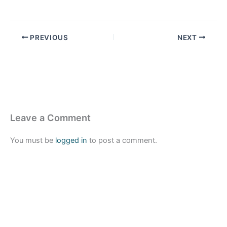
PREVIOUS
NEXT
Leave a Comment
You must be
logged in
to post a comment.