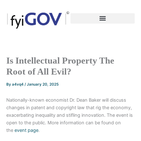
Skip
to
content
Is Intellectual Property The
Root of All Evil?
By
a4vq4
/
January 20, 2025
Nationally-known economist Dr. Dean Baker will discuss
changes in patent and copyright law that rig the economy,
exacerbating inequality and stifling innovation. The event is
open to the public. More information can be found on
the
event page
.