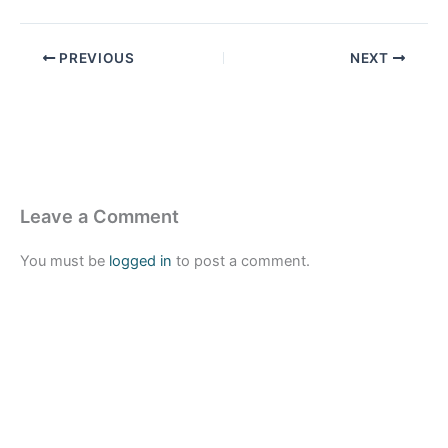
PREVIOUS
NEXT
Leave a Comment
You must be
logged in
to post a comment.