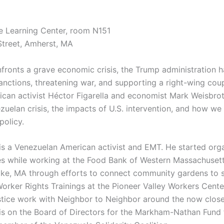
e Learning Center, room N151
Street, Amherst, MA
fronts a grave economic crisis, the Trump administration 
anctions, threatening war, and supporting a right-wing co
can activist Héctor Figarella and economist Mark Weisbrot
zuelan crisis, the impacts of U.S. intervention, and how we
policy.
is a Venezuelan American activist and EMT. He started org
ues while working at the Food Bank of Western Massachuset
oke, MA through efforts to connect community gardens to 
Worker Rights Trainings at the Pioneer Valley Workers Cent
stice work with Neighbor to Neighbor around the now close
is on the Board of Directors for the Markham-Nathan Fund 