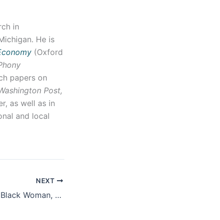
ch in
Michigan. He is
 Economy
(Oxford
 Phony
rch papers on
Washington Post,
, as well as in
onal and local
NEXT
Screening of “I, A Black Woman, Resist”