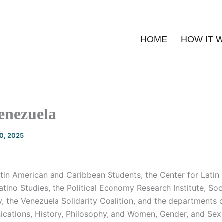
HOME
HOW IT 
enezuela
20, 2025
atin American and Caribbean Students, the Center for Latin
tino Studies, the Political Economy Research Institute, So
y, the Venezuela Solidarity Coalition, and the departments
cations, History, Philosophy, and Women, Gender, and Sexu