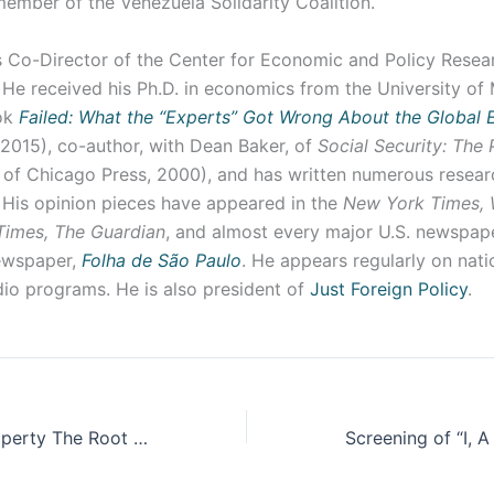
member of the Venezuela Solidarity Coalition.
s Co-Director of the Center for Economic and Policy Resear
He received his Ph.D. in economics from the University of 
ook
Failed: What the “Experts” Got Wrong About the Global
 2015), co-author, with Dean Baker, of
Social Security: The
 of Chicago Press, 2000), and has written numerous resea
 His opinion pieces have appeared in the
New York Times, 
Times, The Guardian
, and almost every major U.S. newspaper
newspaper,
Folha de São Paulo
. He appears regularly on nati
dio programs. He is also president of
Just Foreign Policy
.
Is Intellectual Property The Root of All Evil?