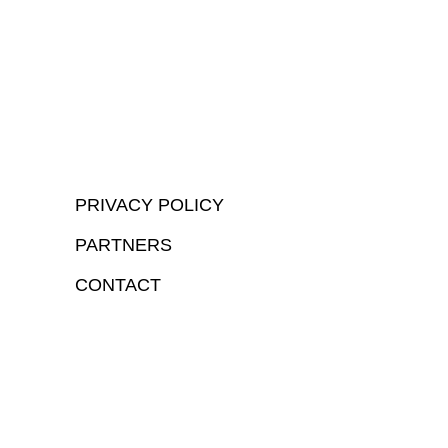
PRIVACY POLICY
PARTNERS
CONTACT