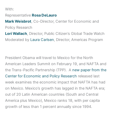
With:
Representative
Rosa DeLauro
Mark Weisbrot
, Co-Director, Center for Economic and
Policy Research
Lori Wallach
, Director, Public Citizen’s Global Trade Watch
Moderated by
Laura Carlsen
, Director, Americas Program
President Obama will travel to Mexico for the North
American Leaders Summit on February 19, and NAFTA and
the Trans-Pacific Partnership (TPP). A
new paper from the
Center for Economic and Policy Research
released last
week examines the economic impact that NAFTA has had
on Mexico. Mexico’s growth has lagged in the NAFTA era;
out of 20 Latin American countries (South and Central
America plus Mexico), Mexico ranks 18, with per capita
growth of less than 1 percent annually since 1994.