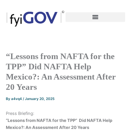
Skip
to
content
“Lessons from NAFTA for the
TPP” Did NAFTA Help
Mexico?: An Assessment After
20 Years
By
a4vq4
/
January 20, 2025
Press Briefing:
“Lessons from NAFTA for the TPP”
Did NAFTA Help
Mexico?: An Assessment After 20 Years