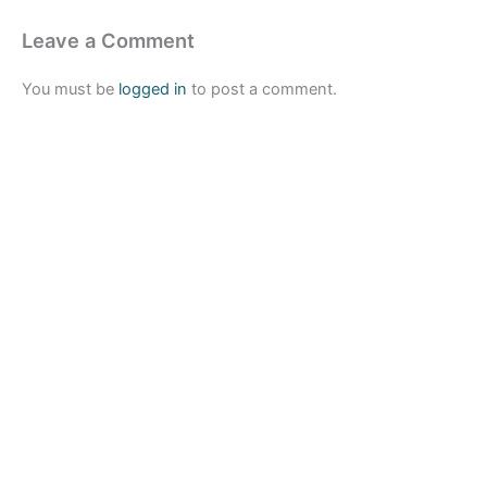
Leave a Comment
You must be
logged in
to post a comment.