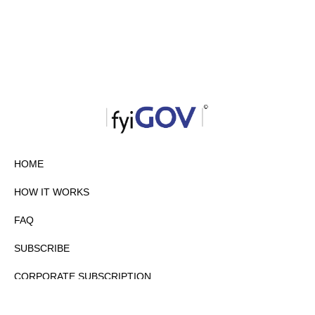
HOME
HOW IT WORKS
FAQ
SUBSCRIBE
CORPORATE SUBSCRIPTION