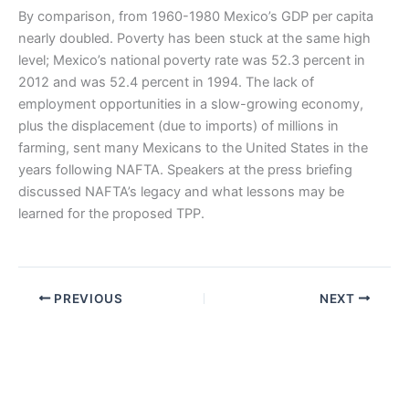
By comparison, from 1960-1980 Mexico’s GDP per capita
nearly doubled. Poverty has been stuck at the same high
level; Mexico’s national poverty rate was 52.3 percent in
2012 and was 52.4 percent in 1994. The lack of
employment opportunities in a slow-growing economy,
plus the displacement (due to imports) of millions in
farming, sent many Mexicans to the United States in the
years following NAFTA. Speakers at the press briefing
discussed NAFTA’s legacy and what lessons may be
learned for the proposed TPP.
PREVIOUS
NEXT