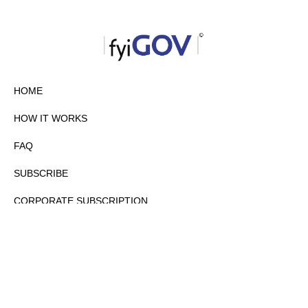
HOME
HOW IT WORKS
FAQ
SUBSCRIBE
CORPORATE SUBSCRIPTION
PRIVACY POLICY
PARTNERS
CONTACT