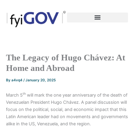
Skip
to
content
The Legacy of Hugo Chávez: At
Home and Abroad
By
a4vq4
/
January 20, 2025
th
March 5
will mark the one year anniversary of the death of
Venezuelan President Hugo Chávez. A panel discussion will
focus on the political, social, and economic impact that this
Latin American leader had on movements and governments
alike in the US, Venezuela, and the region.