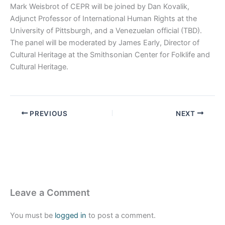
Mark Weisbrot of CEPR will be joined by Dan Kovalik,
Adjunct Professor of International Human Rights at the
University of Pittsburgh, and a Venezuelan official (TBD).
The panel will be moderated by James Early, Director of
Cultural Heritage at the Smithsonian Center for Folklife and
Cultural Heritage.
PREVIOUS
NEXT
Leave a Comment
You must be
logged in
to post a comment.