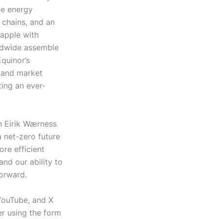
ze energy
 chains, and an
apple with
rldwide assemble
Equinor’s
, and market
ting an ever-
th Eirik Wærness
 net-zero future
ore efficient
nd our ability to
 forward.
 YouTube, and X
er using the form