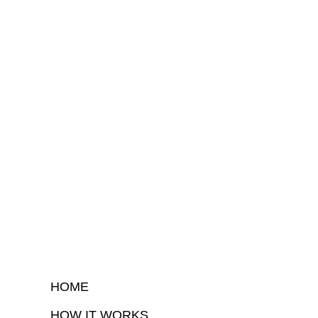
HOME
HOW IT WORKS