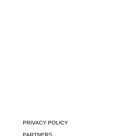
PRIVACY POLICY
PARTNERS