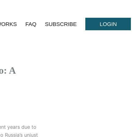
WORKS
FAQ
SUBSCRIBE
LOGIN
o: A
ent years due to
o Russia’s unjust