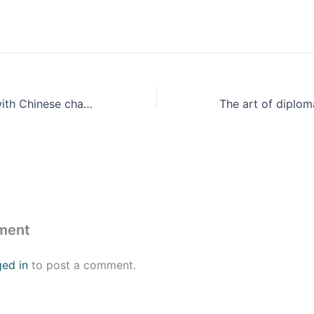
A Global South with Chinese characteristics
ment
ged in
to post a comment.