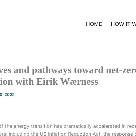
HOME
HOW IT 
ves and pathways toward net-zer
tion with Eirik Wærness
20, 2025
f the energy transition has dramatically accelerated in rec
rs, including the US Inflation Reduction Act, the response t