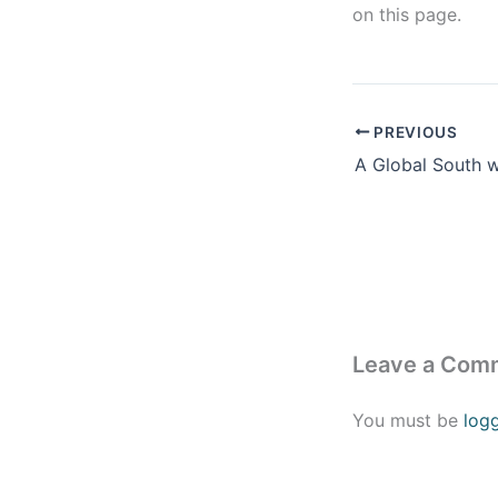
on this page.
PREVIOUS
Leave a Com
You must be
log