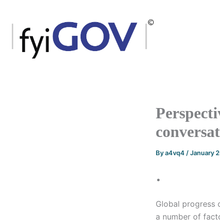
Skip
to
content
Perspecti
conversa
By
a4vq4
/
January 
Global progress o
a number of facto