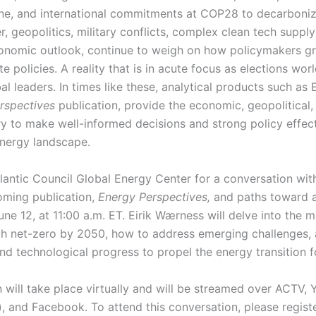
ine, and international commitments at COP28 to decarboni
 geopolitics, military conflicts, complex clean tech supply
onomic outlook, continue to weigh on how policymakers gr
e policies. A reality that is in acute focus as elections wo
al leaders. In times like these, analytical products such as 
rspectives
publication, provide the economic, geopolitical
ry to make well-informed decisions and strong policy effec
energy landscape.
tlantic Council Global Energy Center for a conversation wi
oming publication,
Energy Perspectives,
and paths toward a
e 12, at 11:00 a.m. ET. Eirik Wærness will delve into the m
h net-zero by 2050, how to address emerging challenges, a
and technological progress to propel the energy transition
 will take place virtually and will be streamed over ACTV,
), and Facebook. To attend this conversation, please regist