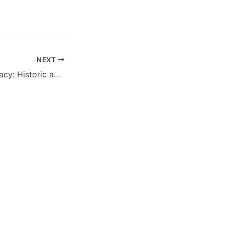
NEXT
The art of diplomacy: Historic agreements that changed the world