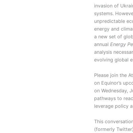
invasion of Ukra
systems. However,
unpredictable ec
energy and climat
a new set of glob
annual
Energy Pe
analysis necessa
evolving global 
Please join the A
on Equinor’s upc
on Wednesday, Jun
pathways to reac
leverage policy 
This conversation
(formerly Twitter