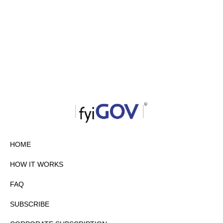
HOME
HOW IT WORKS
FAQ
SUBSCRIBE