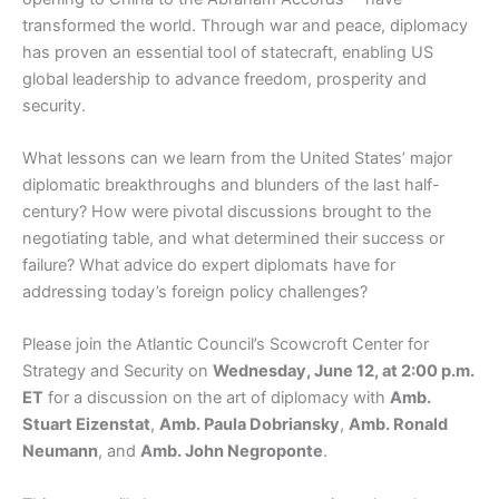
transformed the world. Through war and peace, diplomacy
has proven an essential tool of statecraft, enabling US
global leadership to advance freedom, prosperity and
security.
What lessons can we learn from the United States’ major
diplomatic breakthroughs and blunders of the last half-
century? How were pivotal discussions brought to the
negotiating table, and what determined their success or
failure? What advice do expert diplomats have for
addressing today’s foreign policy challenges?
Please join the Atlantic Council’s Scowcroft Center for
Strategy and Security on
Wednesday, June 12, at 2:00 p.m.
ET
for a discussion on the art of diplomacy with
Amb.
Stuart Eizenstat
,
Amb. Paula Dobriansky
,
Amb. Ronald
Neumann
, and
Amb. John Negroponte
.