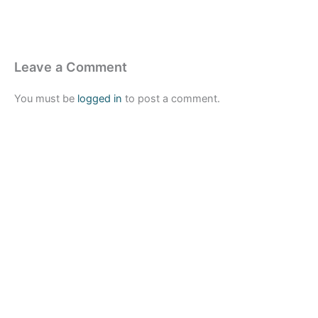
Leave a Comment
You must be
logged in
to post a comment.