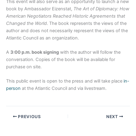
This event will also serve as an opportunity to launch a new
book by Ambassador Eizenstat,
The Art of Diplomacy: How
American Negotiators Reached Historic Agreements that
Changed the World
. The book represents the views of the
author and does not necessarily represent the views of the
Atlantic Council as an organization.
A
3:00 p.m. book signing
with the author will follow the
conversation. Copies of the book will be available for
purchase on site.
This public event is open to the press and will take place
in-
person
at the Atlantic Council and via livestream.
PREVIOUS
NEXT