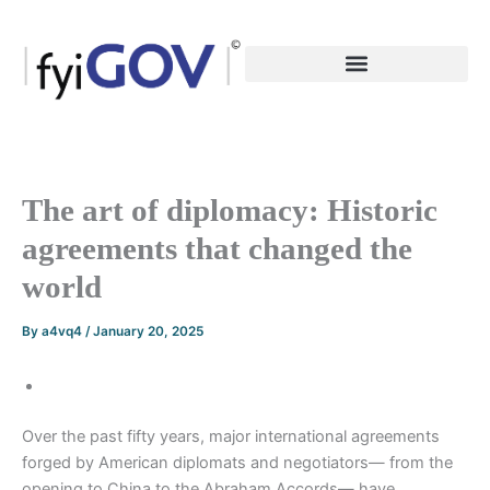
Skip
to
content
The art of diplomacy: Historic
agreements that changed the
world
By
a4vq4
/
January 20, 2025
Over the past fifty years, major international agreements
forged by American diplomats and negotiators— from the
opening to China to the Abraham Accords— have