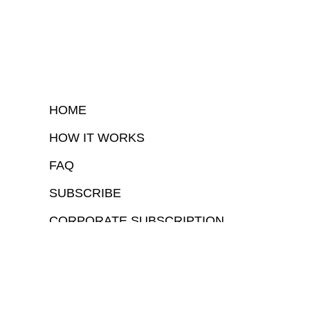
HOME
HOW IT WORKS
FAQ
SUBSCRIBE
CORPORATE SUBSCRIPTION
COPYRIGHTⒸ 2026 – FYI GOV – ALL RIGHTS RESERVED