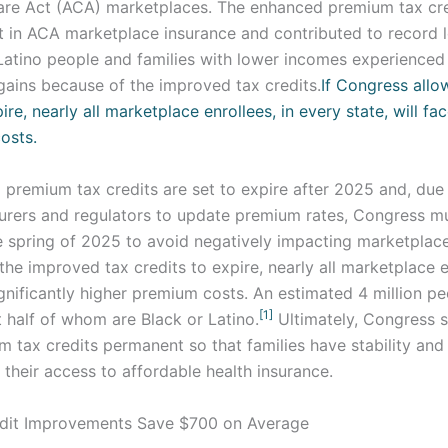
are Act (ACA) marketplaces. The enhanced premium tax cre
t in ACA marketplace insurance and contributed to record 
 Latino people and families with lower incomes experienced
gains because of the improved tax credits.
If Congress allo
ire, nearly all marketplace enrollees, in every state, will fac
costs.
premium tax credits are set to expire after 2025 and, due 
surers and regulators to update premium rates, Congress m
e spring of 2025 to avoid negatively impacting marketplace
he improved tax credits to expire, nearly all marketplace e
significantly higher premium costs. An estimated 4 million p
[1]
 half of whom are Black or Latino.
Ultimately, Congress 
tax credits permanent so that families have stability and 
their access to affordable health insurance.
dit Improvements Save $700 on Average