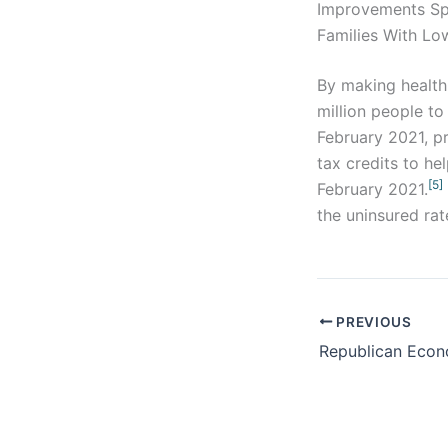
Improvements Sp
Families With Lo
By making health
million people to
February 2021, pr
tax credits to he
[5]
February 2021.
the uninsured rat
PREVIOUS