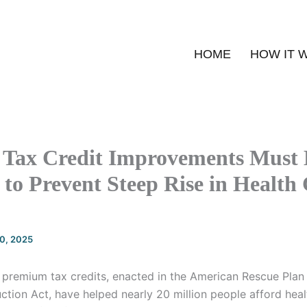
HOME
HOW IT 
Tax Credit Improvements Must 
to Prevent Steep Rise in Health
20, 2025
premium tax credits, enacted in the American Rescue Pla
uction Act, have helped nearly 20 million people afford hea