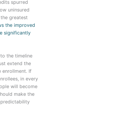
dits spurred
low uninsured
 the greatest
ws the improved
e significantly
to the timeline
ust extend the
 enrollment. If
nrollees, in every
eople will become
should make the
predictability