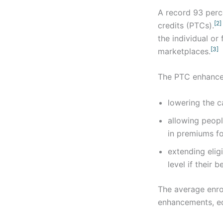
A record 93 perce
[2]
credits (PTCs).
the individual or
[3]
marketplaces.
The PTC enhancem
lowering the c
allowing peopl
in premiums fo
extending elig
level if thei
The average enro
enhancements, eq