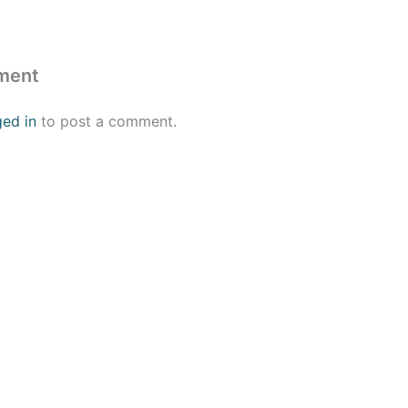
ment
ged in
to post a comment.