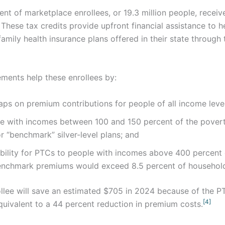
nt of marketplace enrollees, or 19.3 million people, recei
These tax credits provide upfront financial assistance to h
 family health insurance plans offered in their state through
ents help these enrollees by:
aps on premium contributions for people of all income level
e with incomes between 100 and 150 percent of the povert
r “benchmark” silver-level plans; and
ibility for PTCs to people with incomes above 400 percent
r benchmark premiums would exceed 8.5 percent of househol
llee will save an estimated $705 in 2024 because of the P
[4]
uivalent to a 44 percent reduction in premium costs.