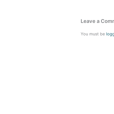
Leave a Com
You must be
log