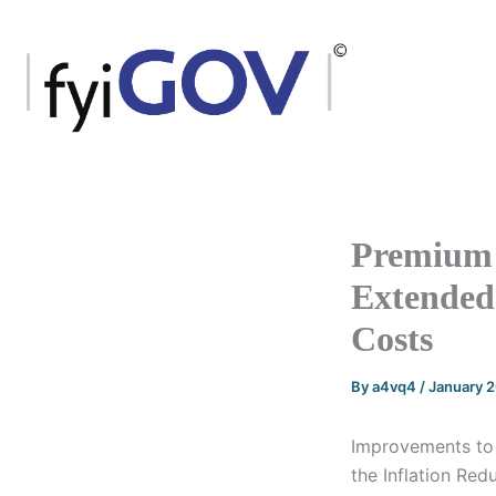
Skip
to
content
Premium 
Extended 
Costs
By
a4vq4
/
January 
Improvements to 
the Inflation Red