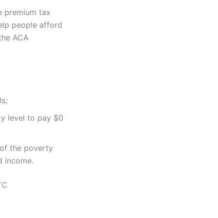
ve premium tax
elp people afford
 the ACA
s;
y level to pay $0
 of the poverty
d income.
TC