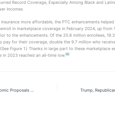
urred Record Coverage, Especially Among Black and Latin
wer Incomes
 insurance more affordable, the PTC enhancements helped 
 enroll in marketplace coverage in February 2024, up from 11
ior to the enhancements. Of the 20.8 million enrollees, 19.3
lp pay for their coverage, double the 9.7 million who receive
(See Figure 1.) Thanks in large part to these marketplace e
[6]
e in 2023 reached an all-time low.
Republican Economic Proposals Would Harm the People Trump Promised to Help