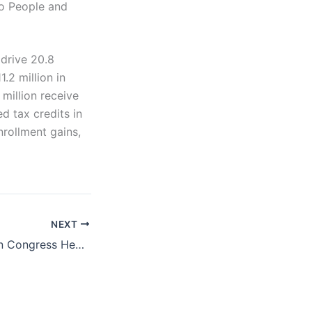
o People and
drive 20.8
.2 million in
 million receive
d tax credits in
nrollment gains,
NEXT
Trump, Republican Congress Health Care Proposals Could Pose Risks to Access and Affordability