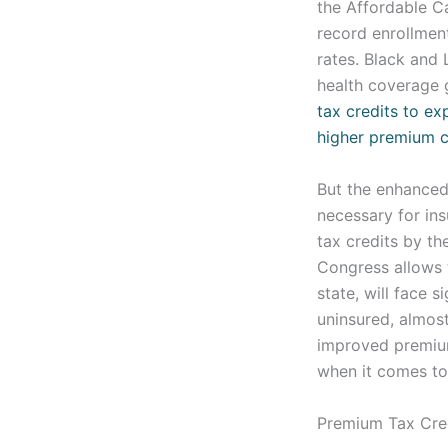
the Affordable C
record enrollmen
rates. Black and
health coverage 
tax credits to exp
higher premium 
But the enhanced 
necessary for in
tax credits by th
Congress allows t
state, will face 
uninsured, almost
improved premium 
when it comes to 
Premium Tax Cre