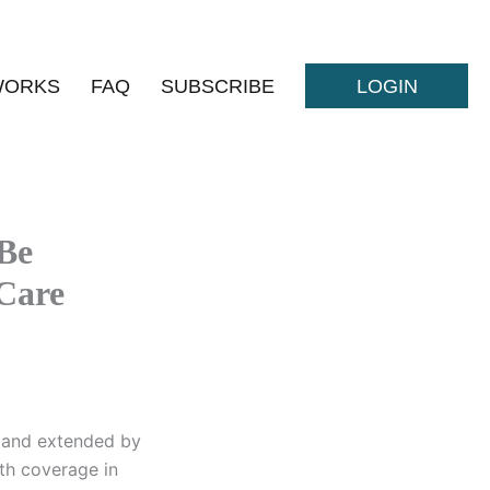
WORKS
FAQ
SUBSCRIBE
LOGIN
Be
 Care
n and extended by
lth coverage in