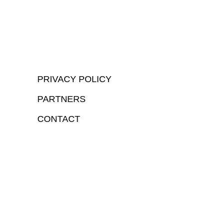
PRIVACY POLICY
PARTNERS
CONTACT