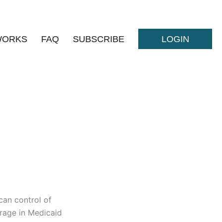
WORKS
FAQ
SUBSCRIBE
LOGIN
can control of
erage in Medicaid