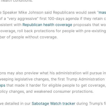
health conditions.
 Speaker Mike Johnson said Republicans would seek “
mas
f a “very aggressive” first 100-days agenda if they retain c
nsistent with
Republican health coverage
proposals that wou
coverage, roll back protections for people with pre-existin
ber of people without coverage.
ons may also preview what his administration will pursue i
weeping legislative changes, the first Trump Administratio
eps
that made it harder for eligible people to get coverag
olicy changes, and weakened consumer protections.
we detailed in our
Sabotage Watch tracker
during Trump’s fi