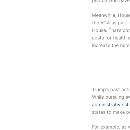
people who have 
Meanwhile, House
the ACA as part o
House. That’s co
costs for health 
increase the num
Trump’s past acti
While pursuing s
administrative st
states to make p
For example, as 