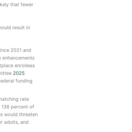
ikely that fewer
ould result in
since 2021 and
the enhancements
tplace enrollees
mittee
2025
federal funding
matching rate
o 138 percent of
ies would threaten
er adults, and