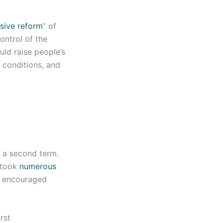
sive reform
” of
ontrol of the
ld raise people’s
g conditions, and
n a second term.
n took
numerous
e, encouraged
rst