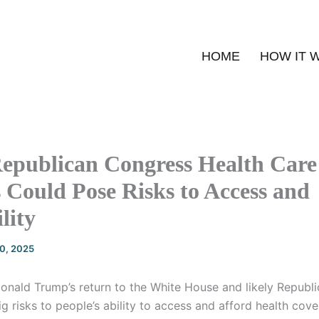
HOME
HOW IT 
epublican Congress Health Care
 Could Pose Risks to Access and
lity
20, 2025
onald Trump’s return to the White House and likely Republi
 risks to people’s ability to access and afford health cov