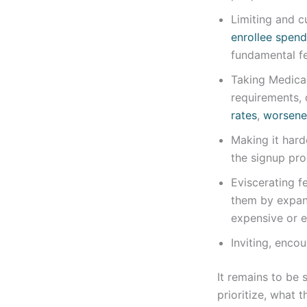
Limiting and c
enrollee spend
fundamental fe
Taking Medica
requirements,
rates
,
worsene
Making it hard
the signup pro
Eviscerating f
them by expan
expensive or e
Inviting, encou
It remains to be
prioritize, what 