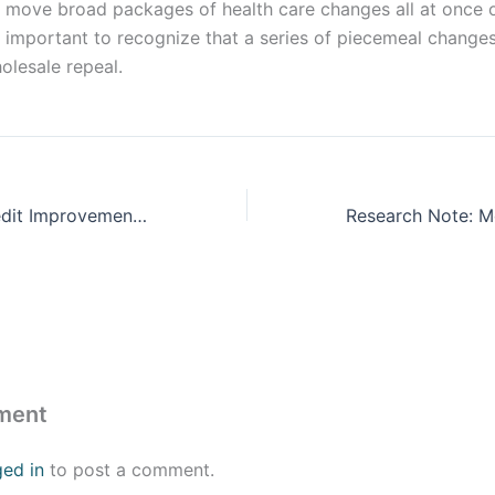
l move broad packages of health care changes all at once 
’s important to recognize that a series of piecemeal change
lesale repeal.
Premium Tax Credit Improvements Must Be Extended to Prevent Steep Rise in Health Care Costs
ment
ged in
to post a comment.