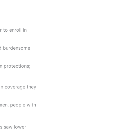
to enroll in
nd burdensome
n protections;
 in coverage they
men, people with
es saw lower