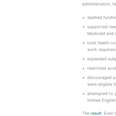
administration, h
slashed fundin
supported new 
Medicaid and 
took health c
work requirem
expanded subpa
restricted acc
discouraged pe
were eligible f
attempted to 
limited English
The
result
: Even