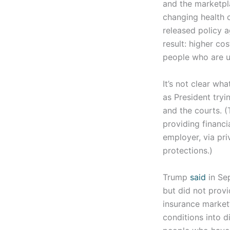
and the marketpl
changing health c
released policy 
result: higher co
people who are u
It’s not clear wh
as President tryi
and the courts. 
providing financi
employer, via pr
protections.)
Trump
said
in Sep
but did not provi
insurance market
conditions into d