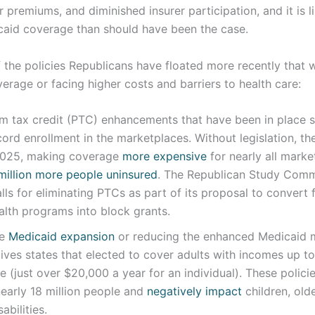
r premiums, and diminished insurer participation, and it is l
aid coverage than should have been the case.
the policies Republicans have floated more recently that w
erage or facing higher costs and barriers to health care:
m tax credit (PTC) enhancements that have been in place 
cord enrollment in the marketplaces. Without legislation, 
 2025, making coverage
more expensive
for nearly all marke
illion more people uninsured
. The Republican Study Com
lls for eliminating PTCs as part of its proposal to convert 
ealth programs into block grants.
he
Medicaid expansion
or reducing the enhanced Medicaid 
ives states that elected to cover adults with incomes up t
ne (just over $20,000 a year for an individual). These polic
early 18 million people and
negatively impact
children, old
abilities.