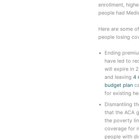
enrollment, highe
people had Medic
Here are some of 
people losing cov
Ending premiu
have led to re
will expire in
and leaving
4 m
budget plan
ca
for existing h
Dismantling t
that the ACA g
the poverty li
coverage for n
people with dis