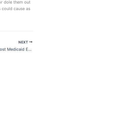
or dole them out
s could cause as
NEXT
Research Note: Most Medicaid Enrollees Work, Refuting Proposals to Condition Medicaid on Unnecessary Work Requirements