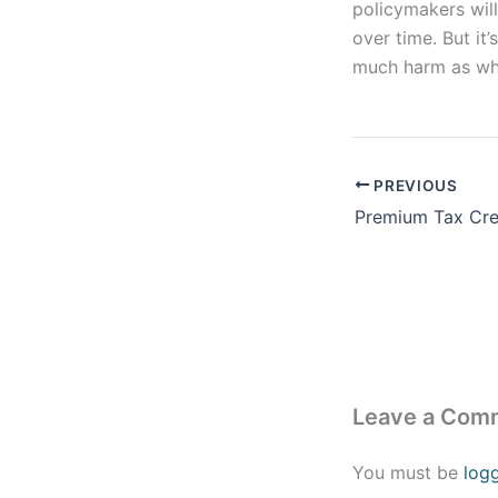
policymakers wil
over time. But it
much harm as who
PREVIOUS
Leave a Com
You must be
log