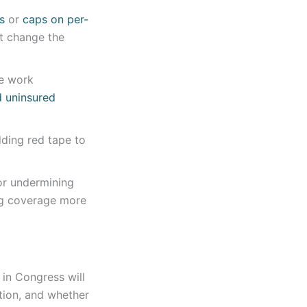
s
or
caps on per-
ut change the
e work
d uninsured
dding red tape to
 or undermining
ng coverage more
 in Congress will
ation, and whether