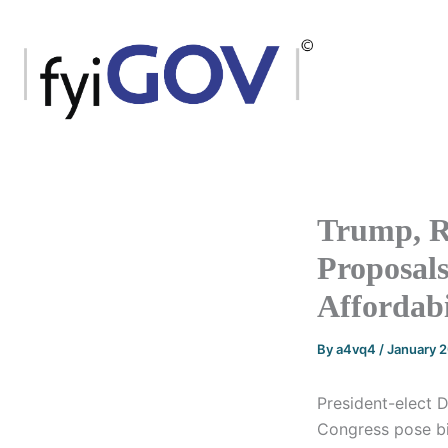
Skip
to
content
Trump, R
Proposals
Affordabi
By
a4vq4
/
January 
President-elect D
Congress pose big