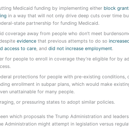
utting Medicaid funding by implementing either
block grant
ing
in a way that will not only drive deep cuts over time b
deral-state partnership for funding Medicaid.
id coverage away from people who don’t meet burdensom
 despite
evidence
that previous attempts to do so
increase
d access to care
, and
did not increase employment
.
er for people to enroll in coverage they’re eligible for by a
cess.
ederal protections for people with pre-existing conditions,
ding enrollment in subpar plans, which would make existi
ven unattainable for many people.
raging, or pressuring states to adopt similar policies.
 seen which proposals the Trump Administration and leaders
the Administration might attempt in legislation versus regul