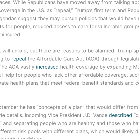
aces. While Republicans have moved away from talking abou
overage in the U.S. as “repeal,” Trump’s first term and Repu
agendas suggest they may pursue policies that would have
sts for people, reduced access to care for vulnerable grou
ninsured.
at will unfold, but there are reasons to be alarmed. Trump sp
ng to
repeal
the Affordable Care Act (ACA) through legislati
(The ACA vastly
increased
health coverage by expanding Me
al help for people who lack other affordable coverage, suc
ivate health plans that meet federal benefit standards and
tember he has “concepts of a plan” that would differ from 
de details. Incoming Vice President J.D. Vance
described
“d
” and separating people who are healthy and those who ha
ifferent risk pools with different plans, which would likely d