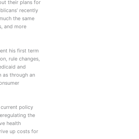
t their plans for
blicans’ recently
 much the same
ps, and more
ent his first term
on, rule changes,
dicaid and
h as through an
 consumer
current policy
eregulating the
ve health
rive up costs for