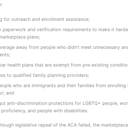
e:
g for outreach and enrollment assistance;
paperwork and verification requirements to make it harder 
marketplace plans;
overage away from people who didn’t meet unnecessary a
ents;
r health plans that are exempt from pre-existing conditio
ess to qualified family planning providers;
ople who are immigrants and their families from enrolling
or; and
gut anti-discrimination protections for LGBTQ+ people, wo
 proficiency, and people with disabilities.
 though
legislative
repeal of the ACA failed, the marketplac