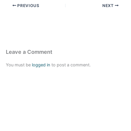
PREVIOUS
NEXT
Leave a Comment
You must be
logged in
to post a comment.