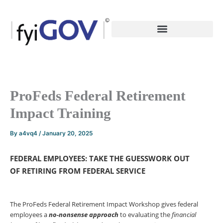
Skip
to
content
ProFeds Federal Retirement
Impact Training
By
a4vq4
/
January 20, 2025
FEDERAL EMPLOYEES: TAKE THE GUESSWORK OUT
OF
RETIRING FROM FEDERAL SERVICE
The ProFeds Federal Retirement Impact Workshop gives federal
employees a
no-nonsense
approach
to evaluating the
financial