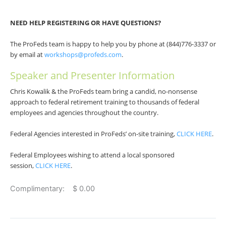
NEED HELP REGISTERING OR HAVE QUESTIONS?
The ProFeds team is happy to help you by phone at (844)776-3337 or
by email at
workshops@profeds.com
.
Speaker and Presenter Information
Chris Kowalik & the ProFeds team bring a candid, no-nonsense
approach to federal retirement training to thousands of federal
employees and agencies throughout the country.
Federal Agencies interested in ProFeds’ on-site training,
CLICK HERE
.
Federal Employees wishing to attend a local sponsored
session,
CLICK HERE
.
Complimentary: $ 0.00