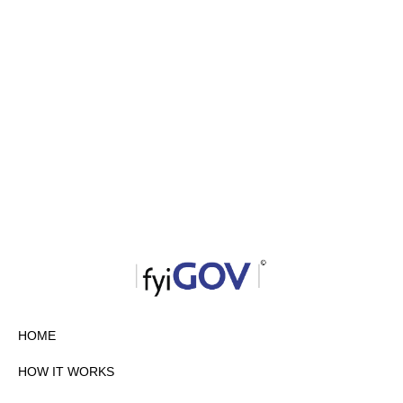
HOME
HOW IT WORKS