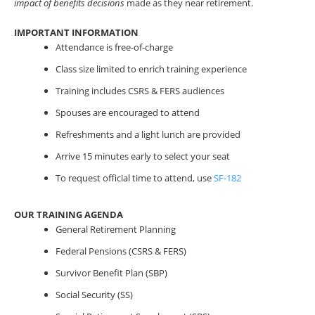
impact of benefits decisions
made as they near retirement.
IMPORTANT INFORMATION
Attendance is free-of-charge
Class size limited to enrich training experience
Training includes CSRS & FERS audiences
Spouses are encouraged to attend
Refreshments and a light lunch are provided
Arrive 15 minutes early to select your seat
To request official time to attend, use
SF-182
OUR TRAINING AGENDA
General Retirement Planning
Federal Pensions (CSRS & FERS)
Survivor Benefit Plan (SBP)
Social Security (SS)