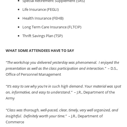
Special Retirement Supplement (SRS)
Life Insurance (FEGLI)
Health Insurance (FEHB)
Long Term Care Insurance (FLTCIP)
Thrift Savings Plan (TSP)
WHAT SOME ATTENDEES HAVE TO SAY
“The workshop you delivered yesterday was phenomenal. I enjoyed the
presentation as well as the class participation and interaction.”
– D.S.,
Office of Personnel Management
“It’s easy to see why you’re in such high demand. Your material was spot
on, informative, and easy to understand.”
– J.R., Department of the
Army
“Class was thorough, well-paced, clear, timely, very well organized, and
insightful. Definitely worth your time.”
– J.R., Department of
Commerce