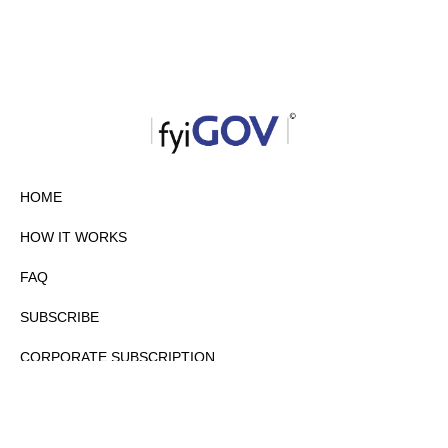
HOME
HOW IT WORKS
FAQ
SUBSCRIBE
CORPORATE SUBSCRIPTION
PRIVACY POLICY