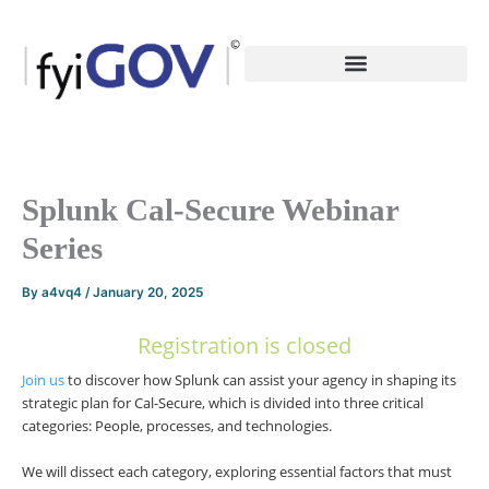
Skip
to
content
Splunk Cal-Secure Webinar
Series
By
a4vq4
/
January 20, 2025
Registration is closed
Join us
to discover how Splunk can assist your agency in shaping its
strategic plan for Cal-Secure, which is divided into three critical
categories: People, processes, and technologies.
We will dissect each category, exploring essential factors that must