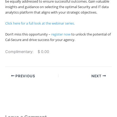
be equally addressed to ensure successful outcomes. Gain valuable
insights and guidance on selecting the optimal Security and IT data
analytics platform that aligns with your strategic objectives.
Click here
for a full look at the webinar series.
Don’t miss this opportunity –
register now
to unlock the potential of
Cal-Secure and drive success for your agency.
Complimentary: $ 0.00
PREVIOUS
NEXT