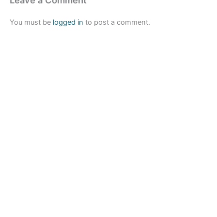
Leave a Comment
You must be
logged in
to post a comment.