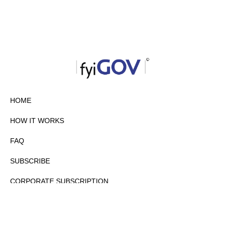
HOME
HOW IT WORKS
FAQ
SUBSCRIBE
CORPORATE SUBSCRIPTION
PRIVACY POLICY