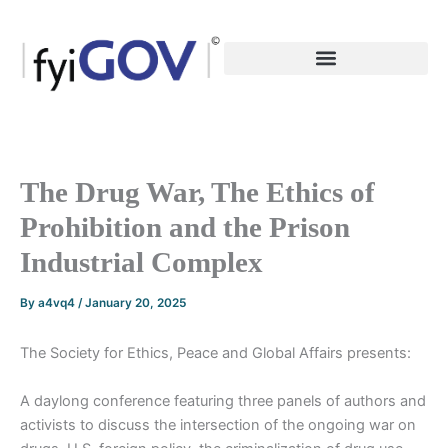
Skip
to
content
The Drug War, The Ethics of
Prohibition and the Prison
Industrial Complex
By
a4vq4
/
January 20, 2025
The Society for Ethics, Peace and Global Affairs presents:
A daylong conference featuring three panels of authors and
activists to discuss the intersection of the ongoing war on