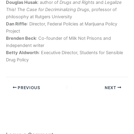
Douglas Husak
: author of
Drugs and Rights
and
Legalize
This! The Case for Decriminalizing Drugs
, professor of
philosophy at Rutgers University
Dan Riffle
: Director, Federal Policies at Marijuana Policy
Project
Brenden Beck
: Co-founder of Milk Not Prisons and
independent writer
Betty Aldworth
: Executive Director, Students for Sensible
Drug Policy
PREVIOUS
NEXT