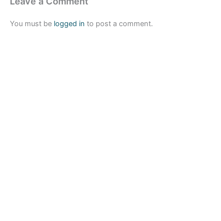
Leave a Comment
You must be
logged in
to post a comment.