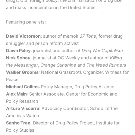
drugs, U.S. foreign policy, the criminalization of drug use,
and mass incarceration in the United States.
Featuring panelists:
David Victorson
: author of memoir
37 Tons
, former drug
smuggler and prison reform activist
Dawn Paley
: journalist and author of
Drug War Capitalism
Nick Schou
: journalist at OC Weekly and author of
Killing
the Messenger
,
Orange Sunshine
and
The Weed Runners
Walker Grooms
: National Grassroots Organizer, Witness for
Peace
Michael Collins
: Policy Manager, Drug Policy Alliance
Alex Main
: Senior Associate, Center for Economic and
Policy Research
Arturo Viscarra
: Advocacy Coordinator, School of the
Americas Watch
Sanho Tree
: Director of Drug Policy Project, Institute for
Policy Studies