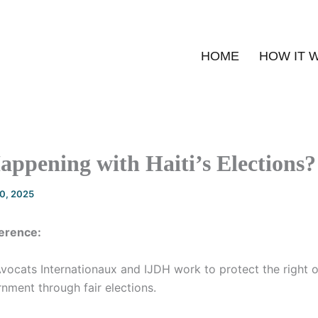
HOME
HOW IT 
ppening with Haiti’s Elections?
20, 2025
erence:
vocats Internationaux and IJDH work to protect the right o
rnment through fair elections.