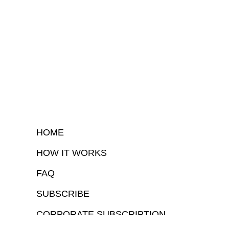
HOME
HOW IT WORKS
FAQ
SUBSCRIBE
CORPORATE SUBSCRIPTION