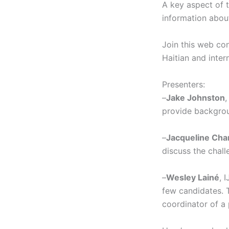
A key aspect of t
information about 
Join this web con
Haitian and inte
Presenters:
–
Jake Johnston
,
provide backgroun
–
Jacqueline Cha
discuss the chall
–
Wesley Lainé
, 
few candidates. T
coordinator of a