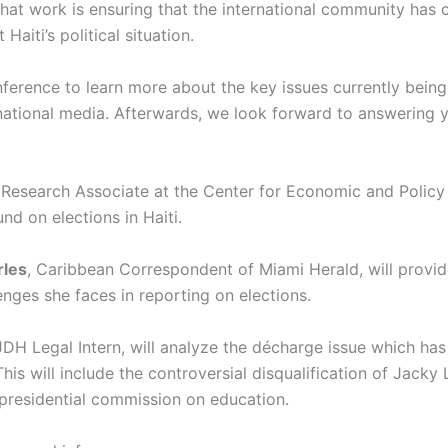
hat work is ensuring that the international community has 
Haiti’s political situation.
ference to learn more about the key issues currently being
rnational media. Afterwards, we look forward to answering y
 Research Associate at the Center for Economic and Policy 
d on elections in Haiti.
rles
, Caribbean Correspondent of Miami Herald, will provi
enges she faces in reporting on elections.
IJDH Legal Intern, will analyze the décharge issue which has
his will include the controversial disqualification of Jack
 presidential commission on education.