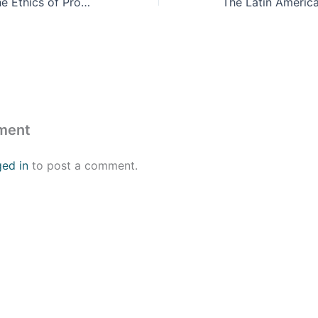
The Drug War, The Ethics of Prohibition and the Prison Industrial Complex
ment
ged in
to post a comment.