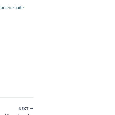
ons-in-haiti-
NEXT