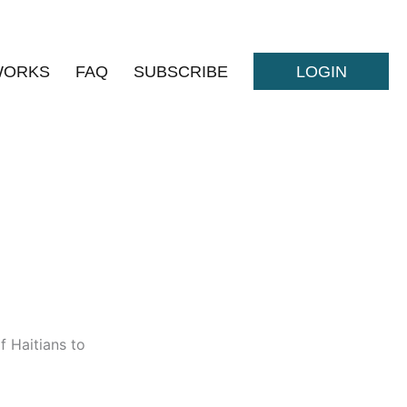
WORKS
FAQ
SUBSCRIBE
LOGIN
f Haitians to