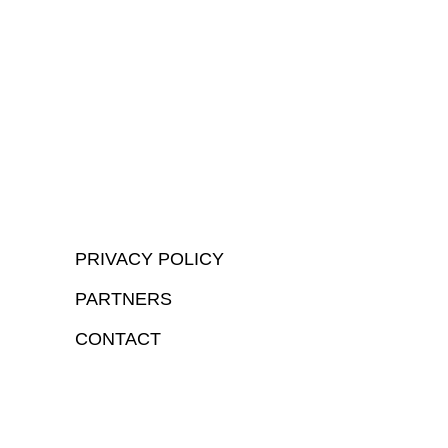
PRIVACY POLICY
PARTNERS
CONTACT