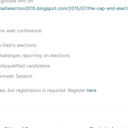
kground info on
/haitielection2015.blogspot.com/2015/07/the-cep-and-electi
his web conference:
Haiti’s elections
allenges reporting on elections
disqualified candidates
Answer Session
ee, but registration is required. Register
here
.