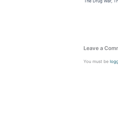
Leave a Com
You must be
log