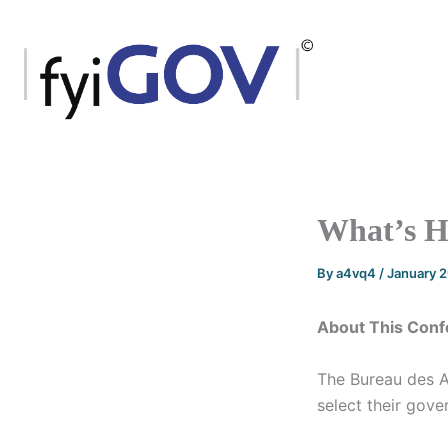
Skip
to
content
What’s Ha
By
a4vq4
/
January 
About This Conf
The Bureau des A
select their gove