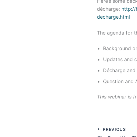
Here’s some bac
décharge:
http:/
decharge.html
The agenda for t
Background on 
Updates and ch
Décharge and 
Question and 
This webinar is fr
PREVIOUS