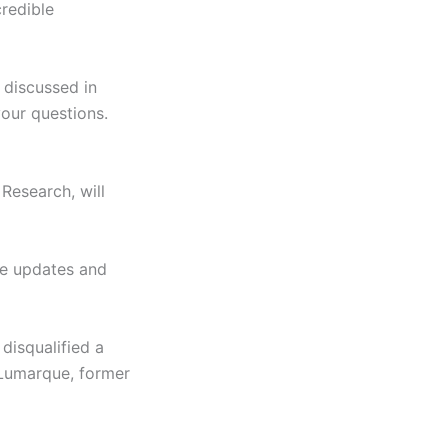
credible
 discussed in
our questions.
Research, will
de updates and
 disqualified a
y Lumarque, former