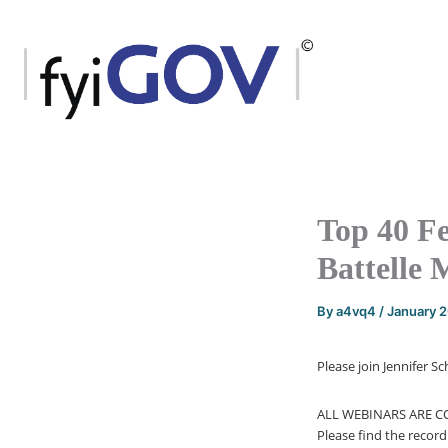
Skip
to
content
Top 40 F
Battelle 
By
a4vq4
/
January 
Please join Jennifer 
ALL WEBINARS ARE 
Please find the recor