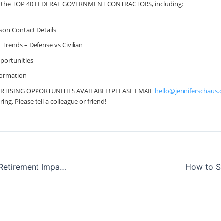
file the TOP 40 FEDERAL GOVERNMENT CONTRACTORS, including:
ison Contact Details
Trends – Defense vs Civilian
portunities
formation
RTISING OPPORTUNITIES AVAILABLE! PLEASE EMAIL
hello@jenniferschaus
ng. Please tell a colleague or friend!
ProFeds Federal Retirement Impact Training
How to S