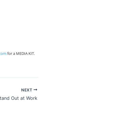
.com
for a MEDIA KIT.
NEXT
tand Out at Work