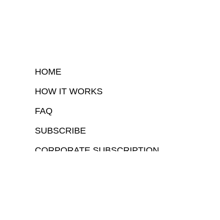
HOME
HOW IT WORKS
FAQ
SUBSCRIBE
CORPORATE SUBSCRIPTION
COPYRIGHTⒸ 2026 – FYI GOV – ALL RIGHTS RESERVED