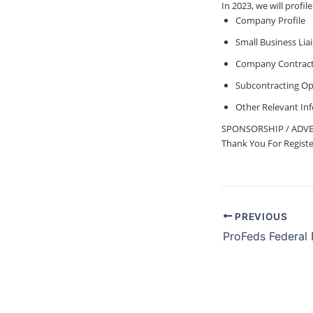
In 2023, we will pro
Company Profile
Small Business Lia
Company Contract 
Subcontracting Op
Other Relevant In
SPONSORSHIP / ADVE
Thank You For Registeri
PREVIOUS