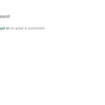
ment
ged in
to post a comment.