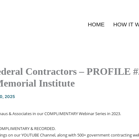
HOME
HOW IT 
ederal Contractors – PROFILE #
Memorial Institute
20, 2025
Schaus & Associates in our COMPLIMENTARY Webinar Series in 2023.
COMPLIMENTARY & RECORDED.
dings on our YOUTUBE Channel, along with 500+ government contracting web