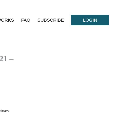
WORKS
FAQ
SUBSCRIBE
LOGIN
21 –
inars.