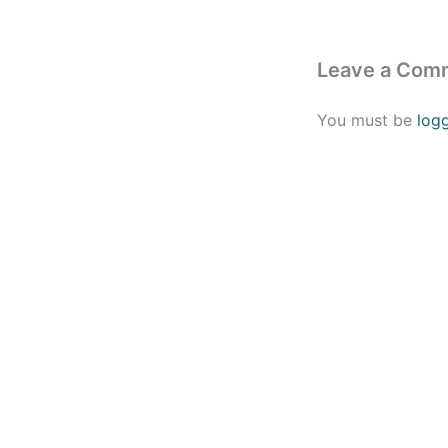
Leave a Com
You must be
log