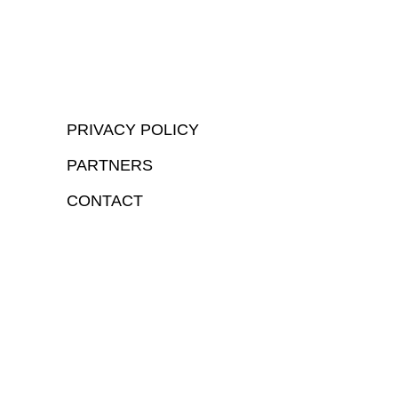
PRIVACY POLICY
PARTNERS
CONTACT